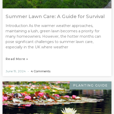
Summer Lawn Care: A Guide for Survival
Introduction As the warmer weather approaches,
maintaining a lush, green lawn becomes a priority for
many homeowners. However, the hotter months can
pose significant challenges to summer lawn care,
especially in the UK where weather
Read More »
June 19, 2024
4 Comments
PLANTING GUIDE