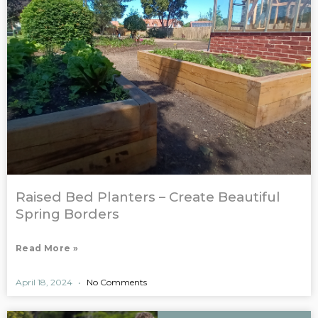
Raised Bed Planters – Create Beautiful
Spring Borders
Read More »
April 18, 2024
No Comments