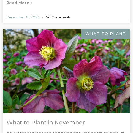
Read More »
December 18, 2024
No Comments
WHAT TO PLANT
What to Plant in November