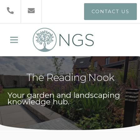
CONTACT US
The Reading Nook
Your garden and landscaping
knowledge hub.