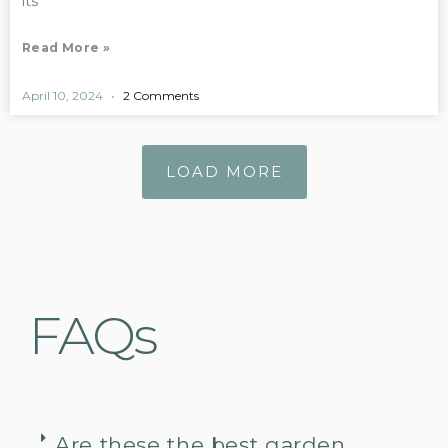
its
Read More »
April 10, 2024
2 Comments
LOAD MORE
FAQs
Are these the best garden