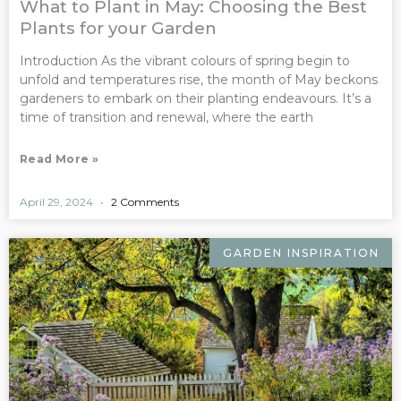
What to Plant in May: Choosing the Best
Plants for your Garden
Introduction As the vibrant colours of spring begin to
unfold and temperatures rise, the month of May beckons
gardeners to embark on their planting endeavours. It’s a
time of transition and renewal, where the earth
Read More »
April 29, 2024
2 Comments
GARDEN INSPIRATION