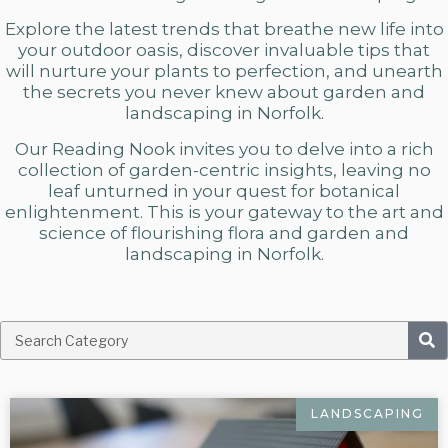
Explore the latest trends that breathe new life into
your outdoor oasis, discover invaluable tips that
will nurture your plants to perfection, and unearth
the secrets you never knew about
garden and
landscaping in Norfolk.
Our Reading Nook invites you to delve into a rich
collection of garden-centric insights, leaving no
leaf unturned in your quest for botanical
enlightenment. This is your gateway to the art and
science of flourishing flora and
garden and
landscaping in Norfolk.
LANDSCAPING