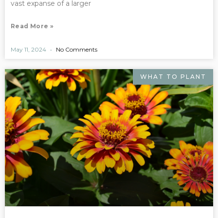
vast expanse of a larger
Read More »
May 11, 2024
No Comments
WHAT TO PLANT