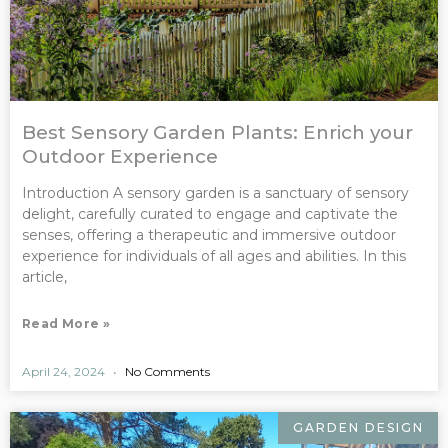
Best Sensory Garden Plants: Enrich your
Outdoor Experience
Introduction A sensory garden is a sanctuary of sensory
delight, carefully curated to engage and captivate the
senses, offering a therapeutic and immersive outdoor
experience for individuals of all ages and abilities. In this
article,
Read More »
April 24, 2024
No Comments
GARDEN DESIGN