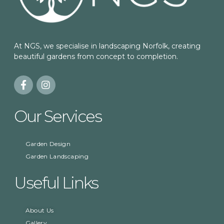
At NGS, we specialise in landscaping Norfolk, creating
beautiful gardens from concept to completion.
Our Services
Garden Design
Garden Landscaping
Useful Links
About Us
Gallery