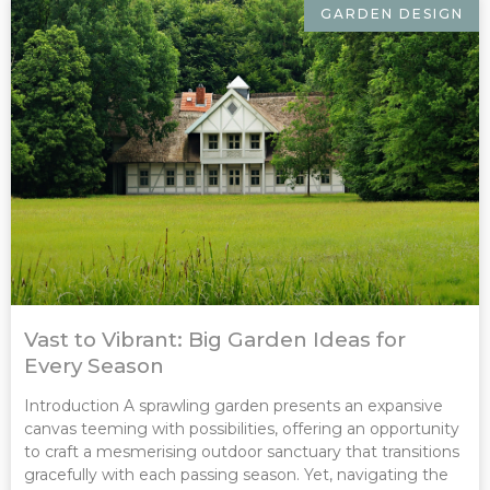
GARDEN DESIGN
Vast to Vibrant: Big Garden Ideas for
Every Season
Introduction A sprawling garden presents an expansive
canvas teeming with possibilities, offering an opportunity
to craft a mesmerising outdoor sanctuary that transitions
gracefully with each passing season. Yet, navigating the