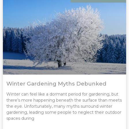
Winter Gardening Myths Debunked
Winter can feel like a dormant period for gardening, but
there’s more happening beneath the surface than meets
the eye. Unfortunately, many myths surround winter
gardening, leading some people to neglect their outdoor
spaces during