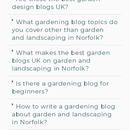
design blogs UK?
What gardening blog topics do
you cover other than garden
and landscaping in Norfolk?
What makes the best garden
blogs UK on garden and
landscaping in Norfolk?
Is there a gardening blog for
beginners?
How to write a gardening blog
about garden and landscaping
in Norfolk?