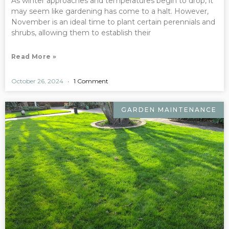
As winter approaches and temperatures begin to drop, it
may seem like gardening has come to a halt. However,
November is an ideal time to plant certain perennials and
shrubs, allowing them to establish their
Read More »
October 26, 2024
1 Comment
GARDEN MAINTENANCE