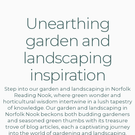
Unearthing
garden and
landscaping
inspiration
Step into our
garden and landscaping in Norfolk
Reading Nook, where green wonder and
horticultural wisdom intertwine in a lush tapestry
of knowledge. Our
garden and landscaping
in
Norfolk Nook beckons both budding gardeners
and seasoned green thumbs with its treasure
trove of blog articles, each a captivating journey
into the world of gardening and landscaping.