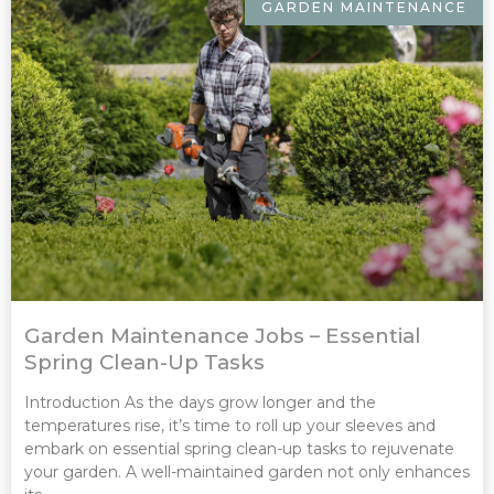
GARDEN MAINTENANCE
Garden Maintenance Jobs – Essential
Spring Clean-Up Tasks
Introduction As the days grow longer and the
temperatures rise, it’s time to roll up your sleeves and
embark on essential spring clean-up tasks to rejuvenate
your garden. A well-maintained garden not only enhances