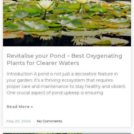
Revitalise your Pond – Best Oxygenating
Plants for Clearer Waters
Introduction A pond is not just a decorative feature in
your garden; it’s a thriving ecosystem that requires
proper care and maintenance to stay healthy and vibrant.
One crucial aspect of pond upkeep is ensuring
Read More »
May 20, 2024
No Comments