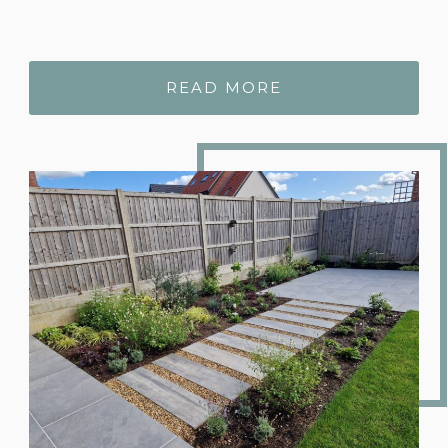
READ MORE