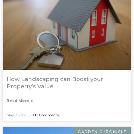
How Landscaping can Boost your
Property’s Value
Read More »
May 7, 2025
No Comments
GARDEN CHRONICLE