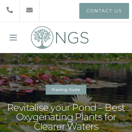
CONTACT US
Planting Guide
Revitalise your Pond – Best
Oxygenating Plants for
Clearer Waters