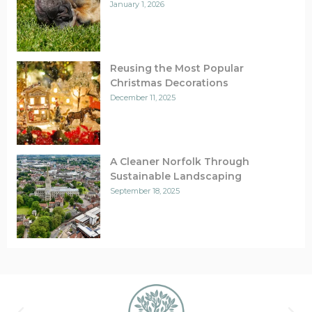
January 1, 2026
Reusing the Most Popular
Christmas Decorations
December 11, 2025
A Cleaner Norfolk Through
Sustainable Landscaping
September 18, 2025