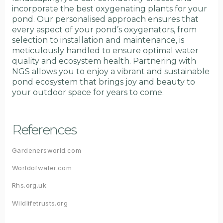
incorporate the best oxygenating plants for your
pond. Our personalised approach ensures that
every aspect of your pond’s oxygenators, from
selection to installation and maintenance, is
meticulously handled to ensure optimal water
quality and ecosystem health. Partnering with
NGS allows you to enjoy a vibrant and sustainable
pond ecosystem that brings joy and beauty to
your outdoor space for years to come.
References
Gardenersworld.com
Worldofwater.com
Rhs.org.uk
Wildlifetrusts.org