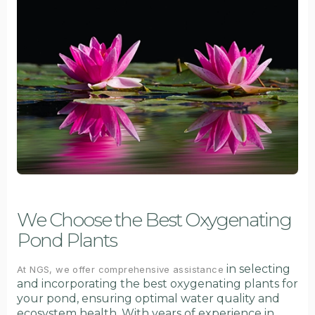
We Choose the Best Oxygenating
Pond Plants
in selecting
At NGS, we offer comprehensive assistance
and incorporating the best oxygenating plants for
your pond, ensuring optimal water quality and
ecosystem health. With years of experience in