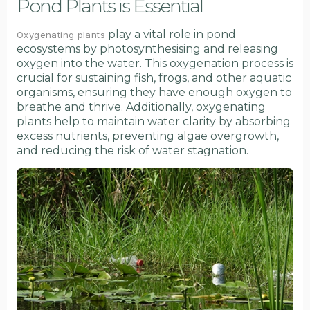
Pond Plants is Essential
play a vital role in pond
Oxygenating plants
ecosystems by photosynthesising and releasing
oxygen into the water. This oxygenation process is
crucial for sustaining fish, frogs, and other aquatic
organisms, ensuring they have enough oxygen to
breathe and thrive. Additionally, oxygenating
plants help to maintain water clarity by absorbing
excess nutrients, preventing algae overgrowth,
and reducing the risk of water stagnation.