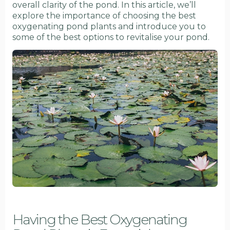
overall clarity of the pond. In this article, we’ll
explore the importance of choosing the best
oxygenating pond plants and introduce you to
some of the best options to revitalise your pond.
Having the Best Oxygenating