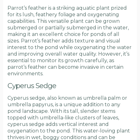
Parrot’s feather is a striking aquatic plant prized
for its lush, feathery foliage and oxygenating
capabilities. This versatile plant can be grown
submerged or partially submerged in the water,
making it an excellent choice for ponds of all
sizes. Parrot’s feather adds texture and visual
interest to the pond while oxygenating the water
and improving overall water quality. However, it’s
essential to monitor its growth carefully, as
parrot’s feather can become invasive in certain
environments.
Cyperus Sedge
Cyperus sedge, also known as umbrella palm or
umbrella papyrus, is a unique addition to any
pond landscape. With its tall, slender stems
topped with umbrella-like clusters of leaves,
cyperus sedge adds vertical interest and
oxygenation to the pond. This water-loving plant
thrives in wet, boggy conditions and can be