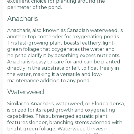
excellent choice for planting around the
perimeter of the pond.
Anacharis
Anacharis, also known as Canadian waterweed, is
another top contender for oxygenating ponds.
This fast-growing plant boasts feathery, light-
green foliage that oxygenates the water and
helps to clarify it by absorbing excess nutrients.
Anacharis is easy to care for and can be planted
directly in the substrate or left to float freely in
the water, making it a versatile and low-
maintenance addition to any pond.
Waterweed
Similar to Anacharis, waterweed, or Elodea densa,
is prized for its rapid growth and oxygenating
capabilities. This submerged aquatic plant
features slender, branching stems adorned with
bright green foliage. Waterweed thrives in