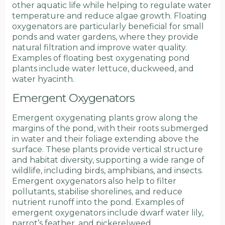
other aquatic life while helping to regulate water
temperature and reduce algae growth. Floating
oxygenators are particularly beneficial for small
ponds and water gardens, where they provide
natural filtration and improve water quality.
Examples of floating best oxygenating pond
plants include water lettuce, duckweed, and
water hyacinth.
Emergent Oxygenators
Emergent oxygenating plants grow along the
margins of the pond, with their roots submerged
in water and their foliage extending above the
surface. These plants provide vertical structure
and habitat diversity, supporting a wide range of
wildlife, including birds, amphibians, and insects.
Emergent oxygenators also help to filter
pollutants, stabilise shorelines, and reduce
nutrient runoff into the pond. Examples of
emergent oxygenators include dwarf water lily,
parrot’s feather, and pickerelweed.