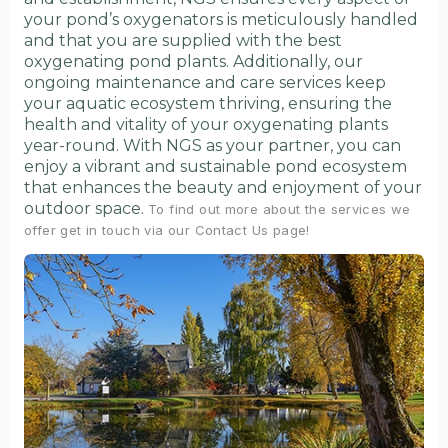
your pond’s oxygenators is meticulously handled
and that you are supplied with the best
oxygenating pond plants. Additionally, our
ongoing maintenance and care services keep
your aquatic ecosystem thriving, ensuring the
health and vitality of your oxygenating plants
year-round. With NGS as your partner, you can
enjoy a vibrant and sustainable pond ecosystem
that enhances the beauty and enjoyment of your
outdoor space.
To find out more about the services we
offer get in touch via our Contact Us page!