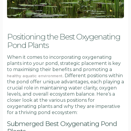
Positioning the Best Oxygenating
Pond Plants
When it comes to incorporating oxygenating
plants into your pond, strategic placement is key
to maximising their benefits and promoting a
. Different positions within
healthy aquatic environment
the pond offer unique advantages, each playing a
crucial role in maintaining water clarity, oxygen
levels, and overall ecosystem balance. Here’s a
closer look at the various positions for
oxygenating plants and why they are imperative
for a thriving pond ecosystem:
Submerged Best Oxygenating Pond