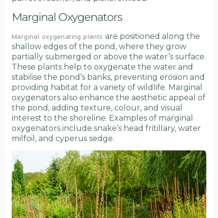
Marginal Oxygenators
are positioned along the
Marginal oxygenating plants
shallow edges of the pond, where they grow
partially submerged or above the water’s surface.
These plants help to oxygenate the water and
stabilise the pond’s banks, preventing erosion and
providing habitat for a variety of wildlife. Marginal
oxygenators also enhance the aesthetic appeal of
the pond, adding texture, colour, and visual
interest to the shoreline. Examples of marginal
oxygenators include snake’s head fritillary, water
milfoil, and cyperus sedge.