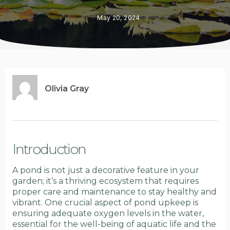
May 20, 2024
Olivia Gray
Introduction
A pond is not just a decorative feature in your
garden; it’s a thriving ecosystem that requires
proper care and maintenance to stay healthy and
vibrant. One crucial aspect of pond upkeep is
ensuring adequate oxygen levels in the water,
essential for the well-being of aquatic life and the