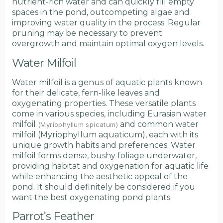
nutrient-rich water and can quickly fill empty
spaces in the pond, outcompeting algae and
improving water quality in the process. Regular
pruning may be necessary to prevent
overgrowth and maintain optimal oxygen levels.
Water Milfoil
Water milfoil is a genus of aquatic plants known
for their delicate, fern-like leaves and
oxygenating properties. These versatile plants
come in various species, including Eurasian water
milfoil
and common water
(Myriophyllum spicatum)
milfoil (Myriophyllum aquaticum), each with its
unique growth habits and preferences. Water
milfoil forms dense, bushy foliage underwater,
providing habitat and oxygenation for aquatic life
while enhancing the aesthetic appeal of the
pond. It should definitely be considered if you
want the best oxygenating pond plants.
Parrot’s Feather