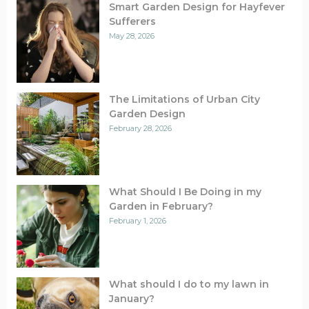
Smart Garden Design for Hayfever
Sufferers
May 28, 2026
The Limitations of Urban City
Garden Design
February 28, 2026
What Should I Be Doing in my
Garden in February?
February 1, 2026
What should I do to my lawn in
January?