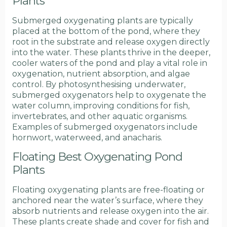
Plants
Submerged oxygenating plants are typically
placed at the bottom of the pond, where they
root in the substrate and release oxygen directly
into the water. These plants thrive in the deeper,
cooler waters of the pond and play a vital role in
oxygenation, nutrient absorption, and algae
control. By photosynthesising underwater,
submerged oxygenators help to oxygenate the
water column, improving conditions for fish,
invertebrates, and other aquatic organisms.
Examples of submerged oxygenators include
hornwort, waterweed, and anacharis.
Floating Best Oxygenating Pond
Plants
Floating oxygenating plants are free-floating or
anchored near the water’s surface, where they
absorb nutrients and release oxygen into the air.
These plants create shade and cover for fish and