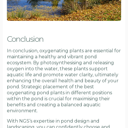
Conclusion
In conclusion, oxygenating plants are essential for
maintaining a healthy and vibrant pond
ecosystem. By photosynthesising and releasing
oxygen into the water, these plants support
aquatic life and promote water clarity, ultimately
enhancing the overall health and beauty of your
pond. Strategic placement of the best
oxygenating pond plants in different positions
within the pond is crucial for maximising their
benefits and creating a balanced aquatic
environment.
With NGS’s expertise in pond design and
landscaping, you can confidently choose and