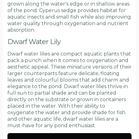
grown along the water’s edge or in shallow areas
of the pond. Cyperus sedge provides habitat for
aquatic insects and small fish while also improving
water quality through oxygenation and nutrient
absorption.
Dwarf Water Lily
Dwarf water lilies are compact aquatic plants that
pack a punch when it comes to oxygenation and
aesthetic appeal. These miniature versions of their
larger counterparts feature delicate, floating
leaves and colourful blooms that add charm and
elegance to the pond. Dwarf water lilies thrive in
full sun to partial shade and can be planted
directly on the substrate or grown in containers
placed in the water. With their ability to
oxygenate the water and provide shade for fish
and other aquatic life, dwarf water lilies are a
must-have for any pond enthusiast.