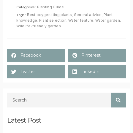
Categories :
Planting Guide
Tags :
Best oxygenating plants
,
General advice
,
Plant
knowledge
,
Plant selection
,
Water feature
,
Water garden
,
Wildlife-friendly garden
Facebook
Pinterest
Twitter
LinkedIn
Latest Post