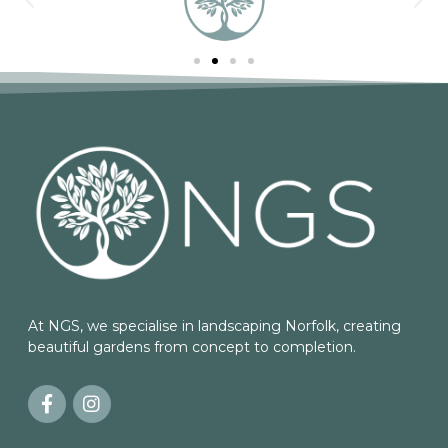
At NGS, we specialise in landscaping Norfolk, creating
beautiful gardens from concept to completion.