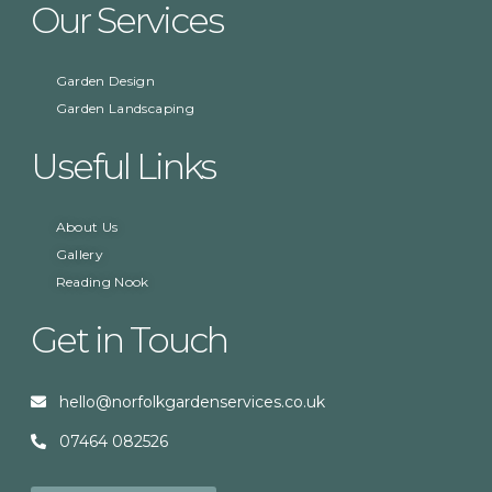
Our Services
Garden Design
Garden Landscaping
Useful Links
About Us
Gallery
Reading Nook
Get in Touch
hello@norfolkgardenservices.co.uk
07464 082526