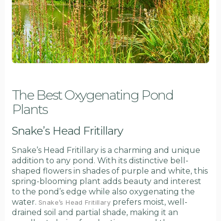
The Best Oxygenating Pond
Plants
Snake’s Head Fritillary
Snake’s Head Fritillary is a charming and unique
addition to any pond. With its distinctive bell-
shaped flowers in shades of purple and white, this
spring-blooming plant adds beauty and interest
to the pond’s edge while also oxygenating the
water.
prefers moist, well-
Snake’s Head Fritillary
drained soil and partial shade, making it an