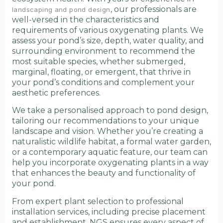
, our professionals are
landscaping and pond design
well-versed in the characteristics and
requirements of various oxygenating plants. We
assess your pond’s size, depth, water quality, and
surrounding environment to recommend the
most suitable species, whether submerged,
marginal, floating, or emergent, that thrive in
your pond’s conditions and complement your
aesthetic preferences.
We take a personalised approach to pond design,
tailoring our recommendations to your unique
landscape and vision. Whether you’re creating a
naturalistic wildlife habitat, a formal water garden,
or a contemporary aquatic feature, our team can
help you incorporate oxygenating plants in a way
that enhances the beauty and functionality of
your pond.
From expert plant selection to professional
installation services, including precise placement
and establishment, NGS ensures every aspect of