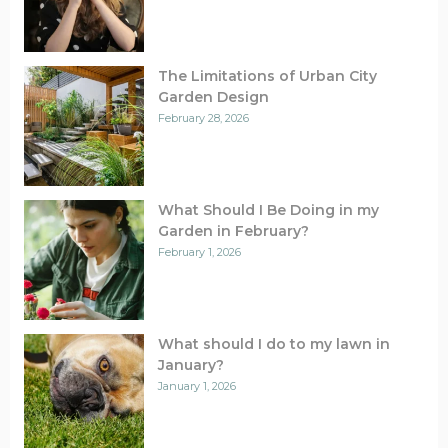
The Limitations of Urban City
Garden Design
February 28, 2026
What Should I Be Doing in my
Garden in February?
February 1, 2026
What should I do to my lawn in
January?
January 1, 2026