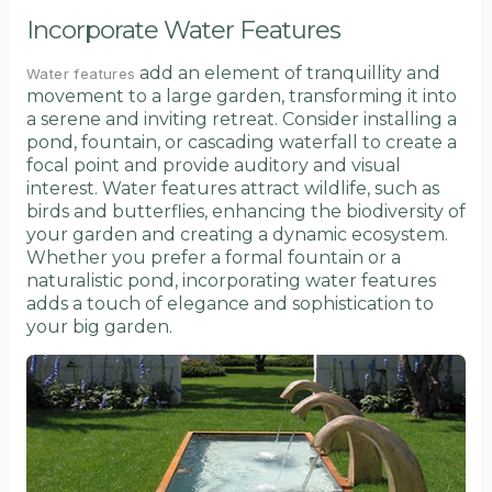
Incorporate Water Features
add an element of tranquillity and
Water features
movement to a large garden, transforming it into
a serene and inviting retreat. Consider installing a
pond, fountain, or cascading waterfall to create a
focal point and provide auditory and visual
interest. Water features attract wildlife, such as
birds and butterflies, enhancing the biodiversity of
your garden and creating a dynamic ecosystem.
Whether you prefer a formal fountain or a
naturalistic pond, incorporating water features
adds a touch of elegance and sophistication to
your big garden.