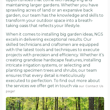
maintaining larger gardens. Whether you have
sprawling acres of land or an expansive back
garden, our team has the knowledge and skills to
transform your outdoor space into a breath-
taking oasis that reflects your lifestyle.
When it comes to installing big garden ideas, NGS
excels in delivering exceptional results. Our
skilled technicians and craftsmen are equipped
with the latest tools and techniques to execute
projects with precision and efficiency. Whether it’s
creating grandiose hardscape features, installing
intricate irrigation systems, or selecting and
planting specimen trees and shrubs, our team
ensures that every detail is meticulously
executed to perfection. To find out more about
the services we offer get in touch via
our Contact Us
page!