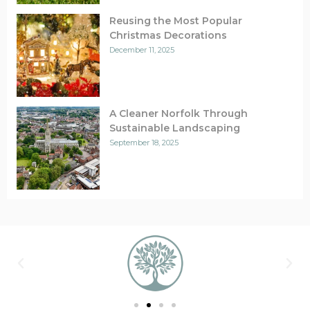
Reusing the Most Popular
Christmas Decorations
December 11, 2025
A Cleaner Norfolk Through
Sustainable Landscaping
September 18, 2025