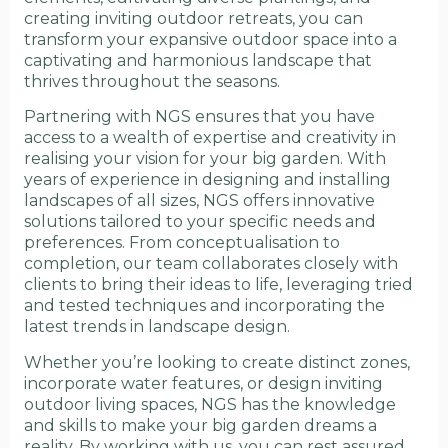
creating inviting outdoor retreats, you can
transform your expansive outdoor space into a
captivating and harmonious landscape that
thrives throughout the seasons.
Partnering with NGS ensures that you have
access to a wealth of expertise and creativity in
realising your vision for your big garden. With
years of experience in designing and installing
landscapes of all sizes, NGS offers innovative
solutions tailored to your specific needs and
preferences. From conceptualisation to
completion, our team collaborates closely with
clients to bring their ideas to life, leveraging tried
and tested techniques and incorporating the
latest trends in landscape design.
Whether you’re looking to create distinct zones,
incorporate water features, or design inviting
outdoor living spaces, NGS has the knowledge
and skills to make your big garden dreams a
reality. By working with us, you can rest assured