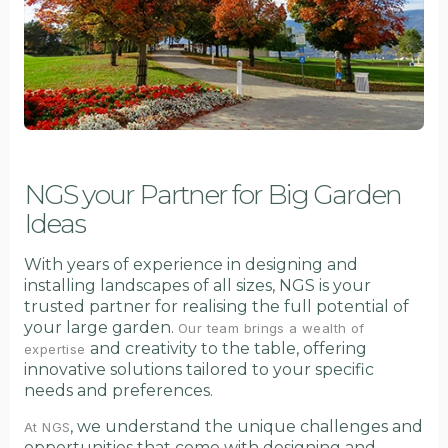
NGS your Partner for Big Garden
Ideas
With years of experience in designing and
installing landscapes of all sizes, NGS is your
trusted partner for realising the full potential of
your large garden.
Our team brings a wealth of
and creativity to the table, offering
expertise
innovative solutions tailored to your specific
needs and preferences.
, we understand the unique challenges and
At NGS
opportunities that come with designing and