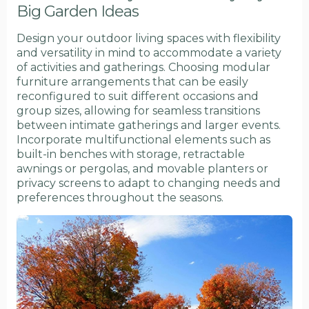
Big Garden Ideas
Design your outdoor living spaces with flexibility
and versatility in mind to accommodate a variety
of activities and gatherings. Choosing modular
furniture arrangements that can be easily
reconfigured to suit different occasions and
group sizes, allowing for seamless transitions
between intimate gatherings and larger events.
Incorporate multifunctional elements such as
built-in benches with storage, retractable
awnings or pergolas, and movable planters or
privacy screens to adapt to changing needs and
preferences throughout the seasons.