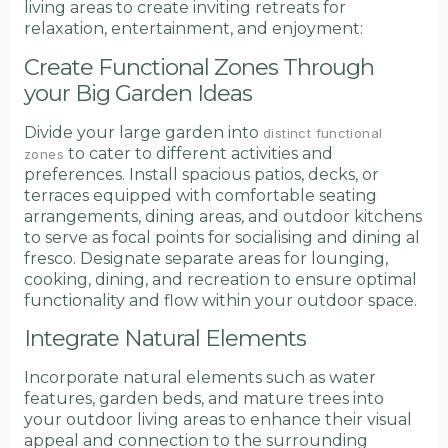
living areas to create inviting retreats for
relaxation, entertainment, and enjoyment:
Create Functional Zones Through
your Big Garden Ideas
Divide your large garden into
distinct functional
to cater to different activities and
zones
preferences. Install spacious patios, decks, or
terraces equipped with comfortable seating
arrangements, dining areas, and outdoor kitchens
to serve as focal points for socialising and dining al
fresco. Designate separate areas for lounging,
cooking, dining, and recreation to ensure optimal
functionality and flow within your outdoor space.
Integrate Natural Elements
Incorporate natural elements such as water
features, garden beds, and mature trees into
your outdoor living areas to enhance their visual
appeal and connection to the surrounding