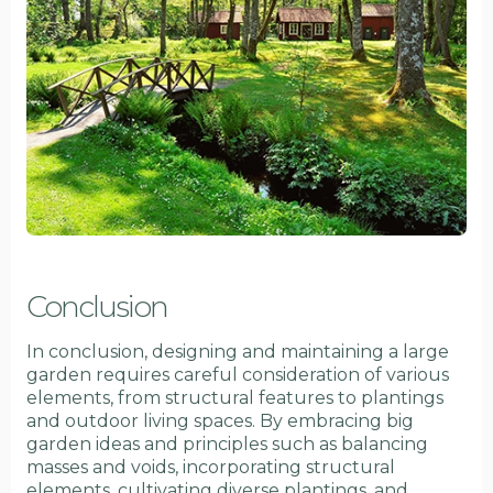
Conclusion
In conclusion, designing and maintaining a large
garden requires careful consideration of various
elements, from structural features to plantings
and outdoor living spaces. By embracing big
garden ideas and principles such as balancing
masses and voids, incorporating structural
elements, cultivating diverse plantings, and