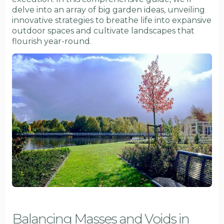
delve into an array of big garden ideas, unveiling
innovative strategies to breathe life into expansive
outdoor spaces and cultivate landscapes that
flourish year-round.
Balancing Masses and Voids in