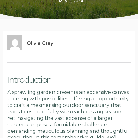
May 11, 2024
Olivia Gray
Introduction
A sprawling garden presents an expansive canvas
teeming with possibilities, offering an opportunity
to craft a mesmerising outdoor sanctuary that
transitions gracefully with each passing season.
Yet, navigating the vast expanse of a larger
garden can pose a formidable challenge,
demanding meticulous planning and thoughtful
execution. In this comprehensive guide, we’ll