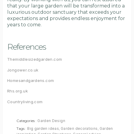
that your large garden will be transformed into a
luxurious outdoor sanctuary that exceeds your
expectations and provides endless enjoyment for
years to come.
References
Themiddlesizedgarden.com
Jongower.co.uk
Homesandgardens.com
Rhs.org.uk
Countryliving.com
Categories :
Garden Design
Tags :
Big garden ideas
,
Garden decorations
,
Garden