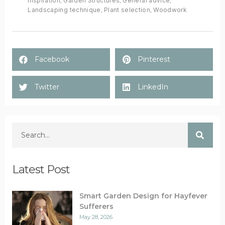
inspiration
,
Garden Structures
,
General advice
,
Landscaping technique
,
Plant selection
,
Woodwork
Facebook
Pinterest
Twitter
LinkedIn
Latest Post
Smart Garden Design for Hayfever
Sufferers
May 28, 2026