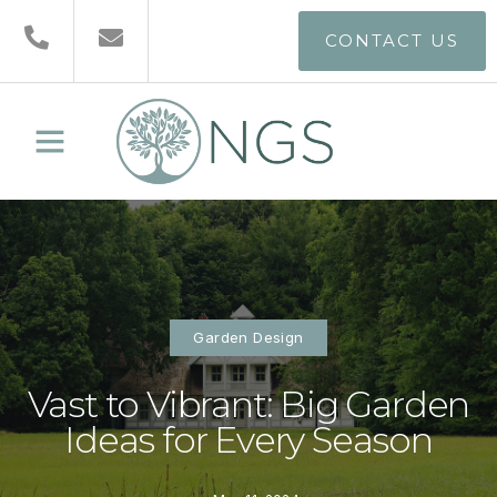
CONTACT US
Garden Design
Vast to Vibrant: Big Garden
Ideas for Every Season