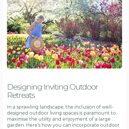
Designing Inviting Outdoor
Retreats
In a sprawling landscape, the inclusion of well-
designed outdoor living spaces is paramount to
maximise the utility and enjoyment of a large
garden. Here’s how you can incorporate outdoor