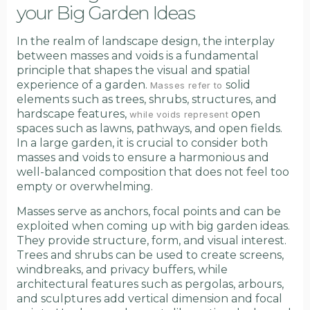
your Big Garden Ideas
In the realm of landscape design, the interplay
between masses and voids is a fundamental
principle that shapes the visual and spatial
experience of a garden.
solid
Masses refer to
elements such as trees, shrubs, structures, and
hardscape features,
open
while voids represent
spaces such as lawns, pathways, and open fields.
In a large garden, it is crucial to consider both
masses and voids to ensure a harmonious and
well-balanced composition that does not feel too
empty or overwhelming.
Masses serve as anchors, focal points and can be
exploited when coming up with big garden ideas.
They provide structure, form, and visual interest.
Trees and shrubs can be used to create screens,
windbreaks, and privacy buffers, while
architectural features such as pergolas, arbours,
and sculptures add vertical dimension and focal