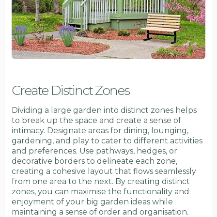
Create Distinct Zones
Dividing a large garden into distinct zones helps
to break up the space and create a sense of
intimacy. Designate areas for dining, lounging,
gardening, and play to cater to different activities
and preferences. Use pathways, hedges, or
decorative borders to delineate each zone,
creating a cohesive layout that flows seamlessly
from one area to the next. By creating distinct
zones, you can maximise the functionality and
enjoyment of your big garden ideas while
maintaining a sense of order and organisation.