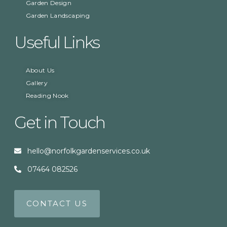
Garden Design
Garden Landscaping
Useful Links
About Us
Gallery
Reading Nook
Get in Touch
hello@norfolkgardenservices.co.uk
07464 082526
CONTACT US