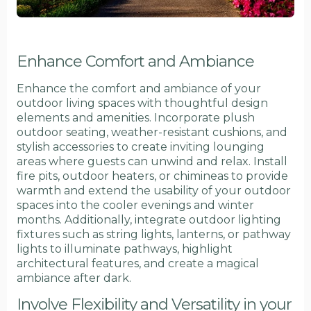
Enhance Comfort and Ambiance
Enhance the comfort and ambiance of your
outdoor living spaces with thoughtful design
elements and amenities. Incorporate plush
outdoor seating, weather-resistant cushions, and
stylish accessories to create inviting lounging
areas where guests can unwind and relax. Install
fire pits, outdoor heaters, or chimineas to provide
warmth and extend the usability of your outdoor
spaces into the cooler evenings and winter
months. Additionally, integrate outdoor lighting
fixtures such as string lights, lanterns, or pathway
lights to illuminate pathways, highlight
architectural features, and create a magical
ambiance after dark.
Involve Flexibility and Versatility in your