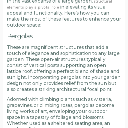
In the vast expanse of a large garden,
structural
in elevating its visual
elements play a pivotal role
appeal and functionality. Here’s how you can
make the most of these features to enhance your
outdoor space:
Pergolas
These are magnificent structures that add a
touch of elegance and sophistication to any large
garden. These open-air structures typically
consist of vertical posts supporting an open
lattice roof, offering a perfect blend of shade and
sunlight. Incorporating pergolas into your garden
design not only provides relief from the sun but
also creates a striking architectural focal point.
Adorned with climbing plants such as wisteria,
grapevines, or climbing roses, pergolas become
living works of art, enveloping your outdoor
space in a tapestry of foliage and blossoms.
Whether used as a sheltered seating area, an