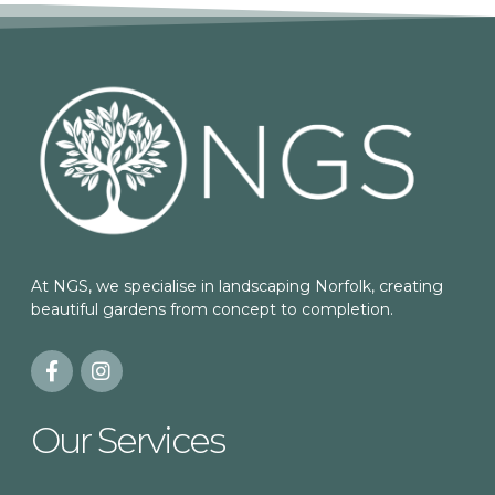
At NGS, we specialise in landscaping Norfolk, creating
beautiful gardens from concept to completion.
Our Services