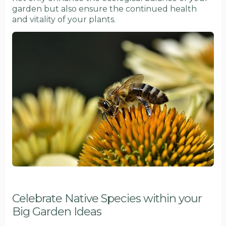
garden but also ensure the continued health
and vitality of your plants.
Celebrate Native Species within your
Big Garden Ideas