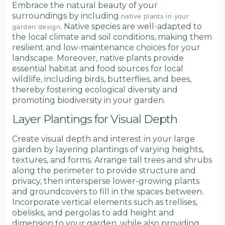
Embrace the natural beauty of your
surroundings by including
native plants in your
. Native species are well-adapted to
garden design
the local climate and soil conditions, making them
resilient and low-maintenance choices for your
landscape. Moreover, native plants provide
essential habitat and food sources for local
wildlife, including birds, butterflies, and bees,
thereby fostering ecological diversity and
promoting biodiversity in your garden.
Layer Plantings for Visual Depth
Create visual depth and interest in your large
garden by layering plantings of varying heights,
textures, and forms. Arrange tall trees and shrubs
along the perimeter to provide structure and
privacy, then intersperse lower-growing plants
and groundcovers to fill in the spaces between.
Incorporate vertical elements such as trellises,
obelisks, and pergolas to add height and
dimension to your garden, while also providing