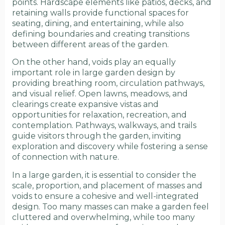
points. Hardscape elements like patios, decks, and
retaining walls provide functional spaces for
seating, dining, and entertaining, while also
defining boundaries and creating transitions
between different areas of the garden.
On the other hand, voids play an equally
important role in large garden design by
providing breathing room, circulation pathways,
and visual relief. Open lawns, meadows, and
clearings create expansive vistas and
opportunities for relaxation, recreation, and
contemplation. Pathways, walkways, and trails
guide visitors through the garden, inviting
exploration and discovery while fostering a sense
of connection with nature.
In a large garden, it is essential to consider the
scale, proportion, and placement of masses and
voids to ensure a cohesive and well-integrated
design. Too many masses can make a garden feel
cluttered and overwhelming, while too many