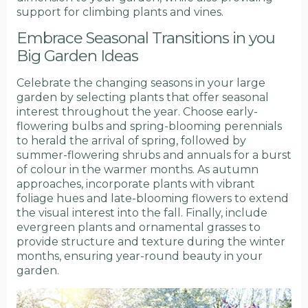
support for climbing plants and vines.
Embrace Seasonal Transitions in you
Big Garden Ideas
Celebrate the changing seasons in your large
garden by selecting plants that offer seasonal
interest throughout the year. Choose early-
flowering bulbs and spring-blooming perennials
to herald the arrival of spring, followed by
summer-flowering shrubs and annuals for a burst
of colour in the warmer months. As autumn
approaches, incorporate plants with vibrant
foliage hues and late-blooming flowers to extend
the visual interest into the fall. Finally, include
evergreen plants and ornamental grasses to
provide structure and texture during the winter
months, ensuring year-round beauty in your
garden.