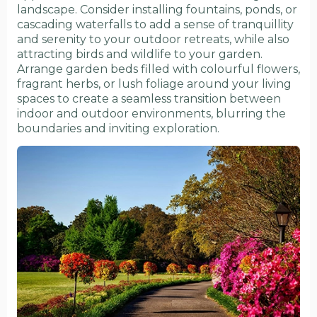
landscape. Consider installing fountains, ponds, or
cascading waterfalls to add a sense of tranquillity
and serenity to your outdoor retreats, while also
attracting birds and wildlife to your garden.
Arrange garden beds filled with colourful flowers,
fragrant herbs, or lush foliage around your living
spaces to create a seamless transition between
indoor and outdoor environments, blurring the
boundaries and inviting exploration.