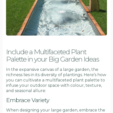
Include a Multifaceted Plant
Palette in your Big Garden Ideas
In the expansive canvas of a large garden, the
richness lies in its diversity of plantings. Here’s how
you can cultivate a multifaceted plant palette to
infuse your outdoor space with colour, texture,
and seasonal allure:
Embrace Variety
When designing your large garden, embrace the