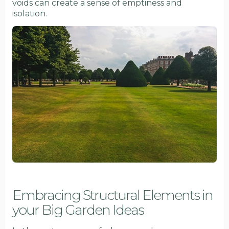
voids can create a sense of emptiness and
isolation.
Embracing Structural Elements in
your Big Garden Ideas