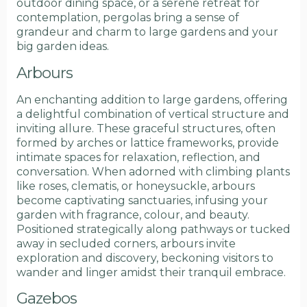
outdoor dining space, or a serene retreat for
contemplation, pergolas bring a sense of
grandeur and charm to large gardens and your
big garden ideas.
Arbours
An enchanting addition to large gardens, offering
a delightful combination of vertical structure and
inviting allure. These graceful structures, often
formed by arches or lattice frameworks, provide
intimate spaces for relaxation, reflection, and
conversation. When adorned with climbing plants
like roses, clematis, or honeysuckle, arbours
become captivating sanctuaries, infusing your
garden with fragrance, colour, and beauty.
Positioned strategically along pathways or tucked
away in secluded corners, arbours invite
exploration and discovery, beckoning visitors to
wander and linger amidst their tranquil embrace.
Gazebos