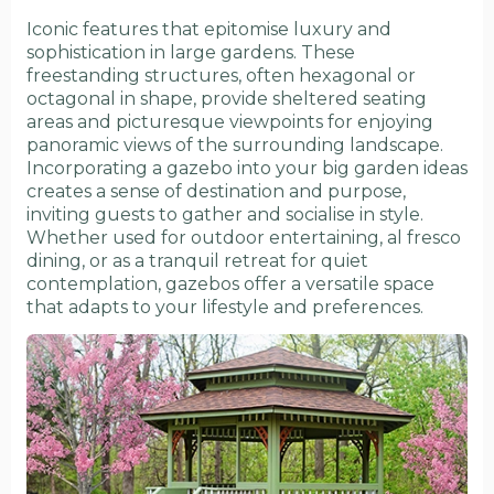
Iconic features that epitomise luxury and
sophistication in large gardens. These
freestanding structures, often hexagonal or
octagonal in shape, provide sheltered seating
areas and picturesque viewpoints for enjoying
panoramic views of the surrounding landscape.
Incorporating a gazebo into your big garden ideas
creates a sense of destination and purpose,
inviting guests to gather and socialise in style.
Whether used for outdoor entertaining, al fresco
dining, or as a tranquil retreat for quiet
contemplation, gazebos offer a versatile space
that adapts to your lifestyle and preferences.