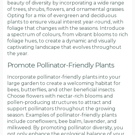
beauty of diversity by incorporating a wide range
of trees, shrubs, flowers, and ornamental grasses.
Opting for a mix of evergreen and deciduous
plants to ensure visual interest year-round, with
foliage that changes with the seasons. Introduce
a spectrum of colours, from vibrant blooms to rich
foliage hues, to create a dynamic and visually
captivating landscape that evolves throughout
the year.
Promote Pollinator-Friendly Plants
Incorporate pollinator-friendly plants into your
large garden to create a welcoming habitat for
bees, butterflies, and other beneficial insects.
Choose flowers with nectar-rich blooms and
pollen-producing structures to attract and
support pollinators throughout the growing
season. Examples of pollinator-friendly plants
include coneflowers, bee balm, lavender, and
milkweed. By promoting pollinator diversity, you
not only enhance the ecological balance of your