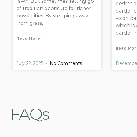
lawn. But sometimes, letting go
desires 
of tradition opens up far richer
gardener
possibilities. By stepping away
vision fo
from grass,
which is
gardenin
Read More »
Read Mor
July 22, 2025
No Comments
December
FAQs