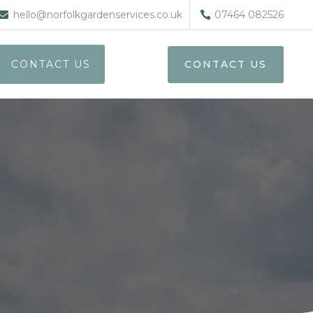
hello@norfolkgardenservices.co.uk
07464 082526
CONTACT US
CONTACT US