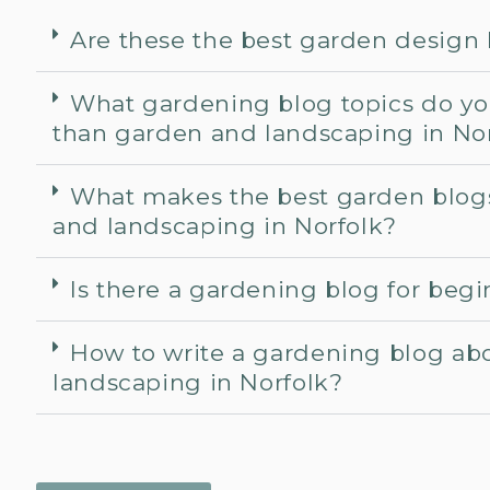
Are these the best garden design
What gardening blog topics do yo
than garden and landscaping in No
What makes the best garden blog
and landscaping in Norfolk?
Is there a gardening blog for beg
How to write a gardening blog ab
landscaping in Norfolk?