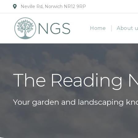
Neville Rd, Norwich NR12 9RP
Home
About u
The Reading 
Your garden and landscaping kn