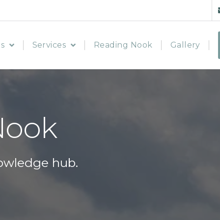
s
Services
Reading Nook
Gallery
Nook
owledge hub.