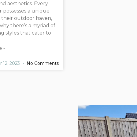
and aesthetics. Every
 possesses a unique
r their outdoor haven,
 why there’s a myriad of
g styles that cater to
e »
 12, 2023
No Comments