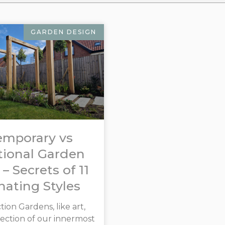
GARDEN DESIGN
emporary vs
tional Garden
 – Secrets of 11
nating Styles
ion Gardens, like art,
flection of our innermost