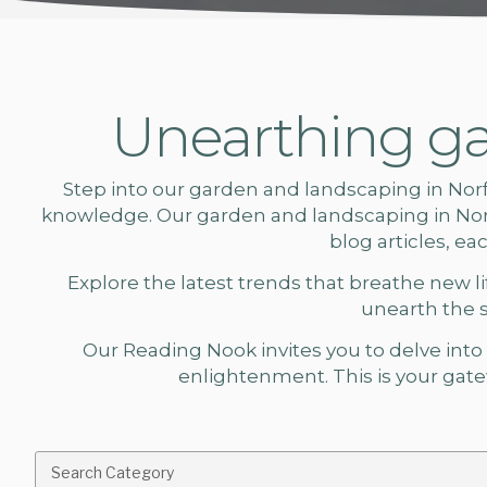
Unearthing ga
Step into our
garden and landscaping in Nor
knowledge. Our
garden and landscaping
in No
blog articles, e
Explore the latest trends that breathe new lif
unearth the 
Our Reading Nook invites you to delve into a
enlightenment. This is your gatew