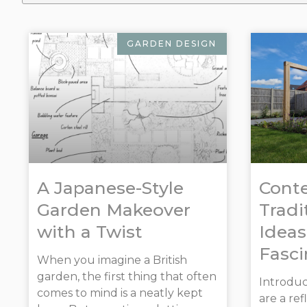
GARDEN DESIGN
A Japanese-Style
Cont
Garden Makeover
Tradi
with a Twist
Ideas
Fasci
When you imagine a British
garden, the first thing that often
Introduct
comes to mind is a neatly kept
are a re