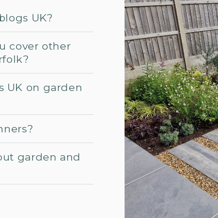
 blogs UK?
u cover other
rfolk?
s UK on garden
inners?
out garden and