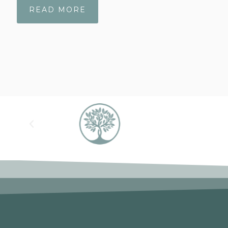
READ MORE