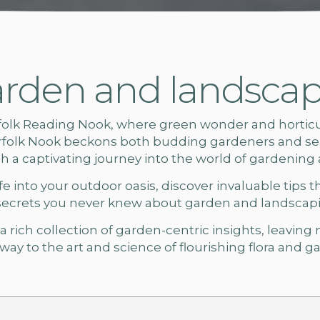
rden and landscapi
folk
Reading Nook, where green wonder and horticult
rfolk Nook beckons both budding gardeners and sea
ach a captivating journey into the world of gardening
e into your outdoor oasis, discover invaluable tips t
secrets you never knew about
garden and landscapin
 rich collection of garden-centric insights, leaving
ay to the art and science of flourishing flora and
ga