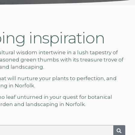
ng inspiration
ural wisdom intertwine in a lush tapestry of
soned green thumbs with its treasure trove of
 and landscaping.
hat will nurture your plants to perfection, and
g in Norfolk.
 no leaf unturned in your quest for botanical
rden and landscaping in Norfolk.