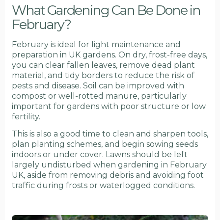
What Gardening Can Be Done in
February?
February is ideal for light maintenance and
preparation in UK gardens. On dry, frost-free days,
you can clear fallen leaves, remove dead plant
material, and tidy borders to reduce the risk of
pests and disease. Soil can be improved with
compost or well-rotted manure, particularly
important for gardens with poor structure or low
fertility.
This is also a good time to clean and sharpen tools,
plan planting schemes, and begin sowing seeds
indoors or under cover. Lawns should be left
largely undisturbed when gardening in February
UK, aside from removing debris and avoiding foot
traffic during frosts or waterlogged conditions.