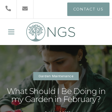
CONTACT US
Garden Maintenance
What Should I Be Doing in
my Garden in February?