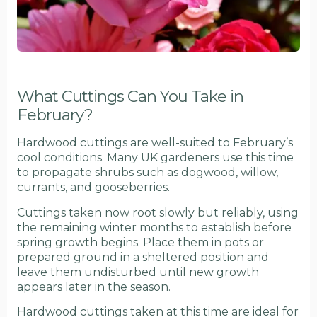
What Cuttings Can You Take in
February?
Hardwood cuttings are well-suited to February’s
cool conditions. Many UK gardeners use this time
to propagate shrubs such as dogwood, willow,
currants, and gooseberries.
Cuttings taken now root slowly but reliably, using
the remaining winter months to establish before
spring growth begins. Place them in pots or
prepared ground in a sheltered position and
leave them undisturbed until new growth
appears later in the season.
Hardwood cuttings taken at this time are ideal for