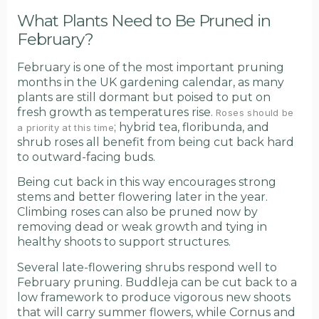
What Plants Need to Be Pruned in
February?
February is one of the most important pruning
months in the UK gardening calendar, as many
plants are still dormant but poised to put on
fresh growth as temperatures rise.
Roses should be
; hybrid tea, floribunda, and
a priority at this time
shrub roses all benefit from being cut back hard
to outward-facing buds.
Being cut back in this way encourages strong
stems and better flowering later in the year.
Climbing roses can also be pruned now by
removing dead or weak growth and tying in
healthy shoots to support structures.
Several late-flowering shrubs respond well to
February pruning. Buddleja can be cut back to a
low framework to produce vigorous new shoots
that will carry summer flowers, while Cornus and