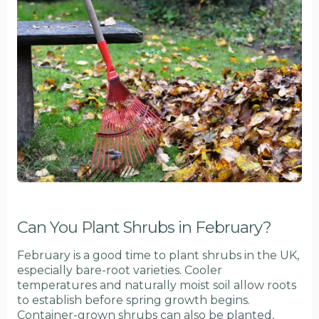
Can You Plant Shrubs in February?
February is a good time to plant shrubs in the UK,
especially bare-root varieties. Cooler
temperatures and naturally moist soil allow roots
to establish before spring growth begins.
Container-grown shrubs can also be planted,