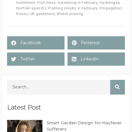
Gardeners
,
Fruit trees
,
Gardening in February
,
Hydrangea
,
Norfolk-specific
,
Planting shrubs in February
,
Propagation
,
Roses
,
UK gardeners
,
Winter pruning
Facebook
Pinterest
Twitter
LinkedIn
Latest Post
Smart Garden Design for Hayfever
Sufferers