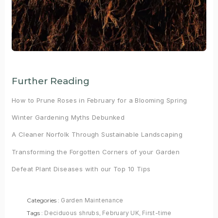
Further Reading
How to Prune Roses in February for a Blooming Spring
Winter Gardening Myths Debunked
A Cleaner Norfolk Through Sustainable Landscaping
Transforming the Forgotten Corners of your Garden
Defeat Plant Diseases with our Top 10 Tips
Categories :
Garden Maintenance
Tags :
Deciduous shrubs
,
February UK
,
First-time