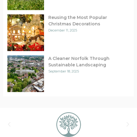
Reusing the Most Popular
Christmas Decorations
December 11, 2025
A Cleaner Norfolk Through
Sustainable Landscaping
September 18, 2025