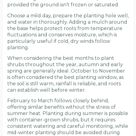
provided the ground isn’t frozen or saturated.
Choose a mild day, prepare the planting hole well,
and water in thoroughly. Adding a mulch around
the base helps protect roots from temperature
fluctuations and conserves moisture, which is
particularly useful if cold, dry winds follow
planting.
When considering the best months to plant
shrubs throughout the year, autumn and early
spring are generally ideal. October to November
is often considered the best planting window, as
the soil is still warm, rainfall is reliable, and roots
can establish well before winter.
February to March follows closely behind,
offering similar benefits without the stress of
summer heat. Planting during summer is possible
with container-grown shrubs, but it requires
consistent watering and careful monitoring, while
mid-winter planting should be avoided during