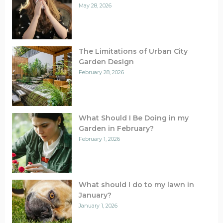
May 28, 2026
The Limitations of Urban City
Garden Design
February 28, 2026
What Should I Be Doing in my
Garden in February?
February 1, 2026
What should I do to my lawn in
January?
January 1, 2026