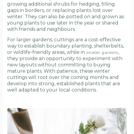
growing additional shrubs for hedging, filling
gaps in borders, or replacing plants lost over
winter. They can also be potted on and grown as
young plants to use later in the year or shared
with friends and neighbours.
For larger gardens, cuttings are a cost-effective
way to establish boundary planting, shelterbelts,
or wildlife-friendly areas, while in
,
smaller gardens
they provide an opportunity to experiment with
new layouts without committing to buying
mature plants. With patience, these winter
cuttings will root over the coming months and
develop into strong, established plants that are
well adapted to your local conditions.