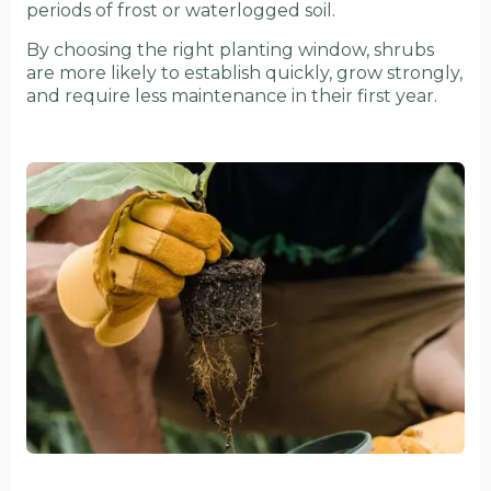
periods of frost or waterlogged soil.
By choosing the right planting window, shrubs
are more likely to establish quickly, grow strongly,
and require less maintenance in their first year.