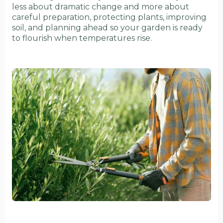
less about dramatic change and more about
careful preparation, protecting plants, improving
soil, and planning ahead so your garden is ready
to flourish when temperatures rise.