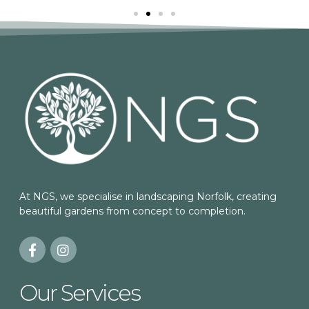
At NGS, we specialise in landscaping Norfolk, creating
beautiful gardens from concept to completion.
Our Services