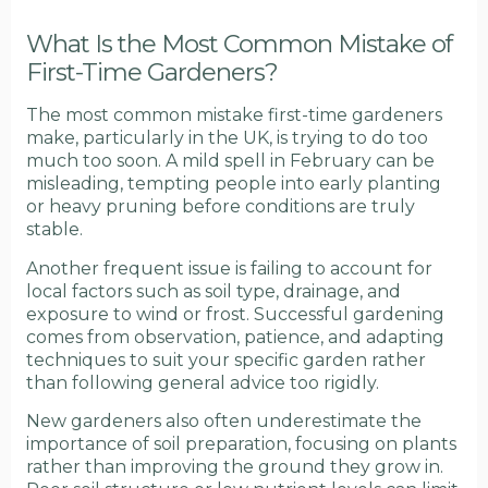
What Is the Most Common Mistake of
First-Time Gardeners?
The most common mistake first-time gardeners
make, particularly in the UK, is trying to do too
much too soon. A mild spell in February can be
misleading, tempting people into early planting
or heavy pruning before conditions are truly
stable.
Another frequent issue is failing to account for
local factors such as soil type, drainage, and
exposure to wind or frost. Successful gardening
comes from observation, patience, and adapting
techniques to suit your specific garden rather
than following general advice too rigidly.
New gardeners also often underestimate the
importance of soil preparation, focusing on plants
rather than improving the ground they grow in.