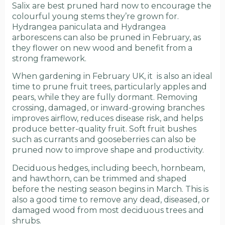
Salix are best pruned hard now to encourage the
colourful young stems they’re grown for.
Hydrangea paniculata and Hydrangea
arborescens can also be pruned in February, as
they flower on new wood and benefit from a
strong framework.
When gardening in February UK, it is also an ideal
time to prune fruit trees, particularly apples and
pears, while they are fully dormant. Removing
crossing, damaged, or inward-growing branches
improves airflow, reduces disease risk, and helps
produce better-quality fruit. Soft fruit bushes
such as currants and gooseberries can also be
pruned now to improve shape and productivity.
Deciduous hedges, including beech, hornbeam,
and hawthorn, can be trimmed and shaped
before the nesting season begins in March. This is
also a good time to remove any dead, diseased, or
damaged wood from most deciduous trees and
shrubs.