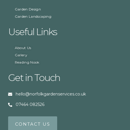
Garden Design
Garden Landscaping
Useful Links
About Us
Gallery
Reading Nook
Get in Touch
hello@norfolkgardenservices.co.uk
07464 082526
CONTACT US