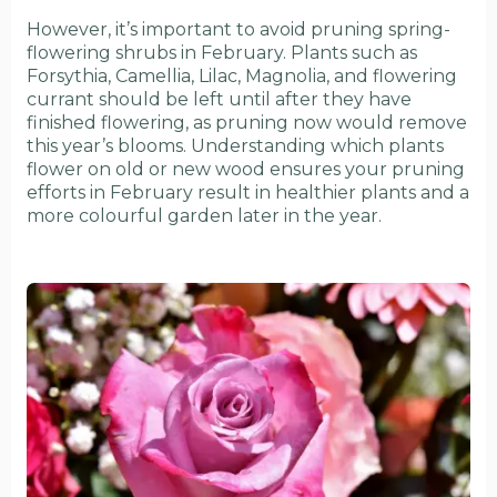
However, it’s important to avoid pruning spring-
flowering shrubs in February. Plants such as
Forsythia, Camellia, Lilac, Magnolia, and flowering
currant should be left until after they have
finished flowering, as pruning now would remove
this year’s blooms. Understanding which plants
flower on old or new wood ensures your pruning
efforts in February result in healthier plants and a
more colourful garden later in the year.