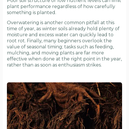
Poor soil structure or low nutrient levels can limit
plant performance regardless of how carefully
something is planted.
Overwatering is another common pitfall at this
time of year, as winter soils already hold plenty of
moisture and excess water can quickly lead to
root rot. Finally, many beginners overlook the
value of seasonal timing; tasks such as feeding,
mulching, and moving plants are far more
effective when done at the right point in the year,
rather than as soon as enthusiasm strikes.