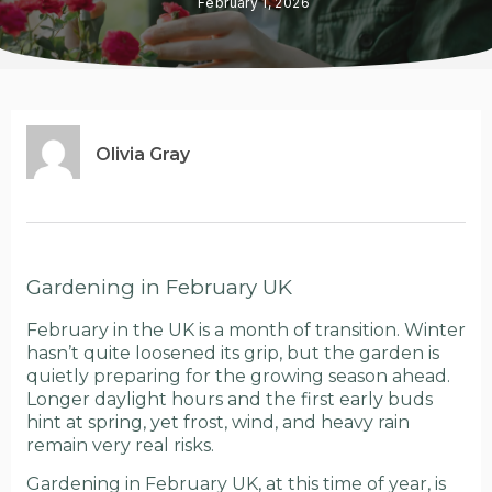
February 1, 2026
Olivia Gray
Gardening in February UK
February in the UK is a month of transition. Winter
hasn’t quite loosened its grip, but the garden is
quietly preparing for the growing season ahead.
Longer daylight hours and the first early buds
hint at spring, yet frost, wind, and heavy rain
remain very real risks.
Gardening in February UK, at this time of year, is