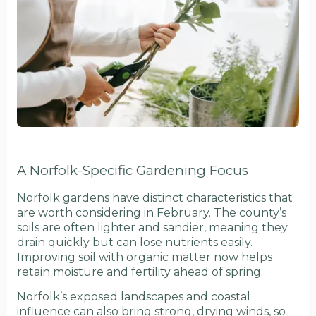
A Norfolk-Specific Gardening Focus
Norfolk gardens have distinct characteristics that
are worth considering in February. The county’s
soils are often lighter and sandier, meaning they
drain quickly but can lose nutrients easily.
Improving soil with organic matter now helps
retain moisture and fertility ahead of spring.
Norfolk’s exposed landscapes and coastal
influence can also bring strong, drying winds, so