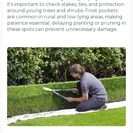
it’s important to check stakes, ties, and protection
around young trees and shrubs. Frost pockets
are common in rural and low-lying areas, making
patience essential; delaying planting or pruning in
these spots can prevent unnecessary damage.