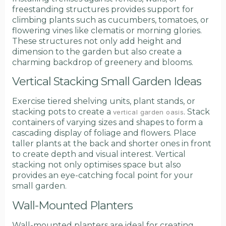
freestanding structures provides support for
climbing plants such as cucumbers, tomatoes, or
flowering vines like clematis or morning glories.
These structures not only add height and
dimension to the garden but also create a
charming backdrop of greenery and blooms.
Vertical Stacking Small Garden Ideas
Exercise tiered shelving units, plant stands, or
stacking pots to create a
. Stack
vertical garden oasis
containers of varying sizes and shapes to form a
cascading display of foliage and flowers. Place
taller plants at the back and shorter ones in front
to create depth and visual interest. Vertical
stacking not only optimises space but also
provides an eye-catching focal point for your
small garden.
Wall-Mounted Planters
Wall-mounted planters are ideal for creating