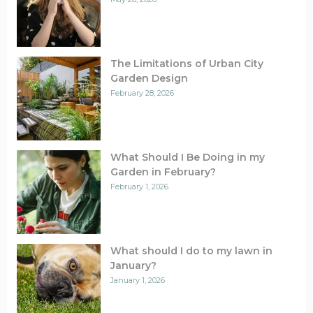
The Limitations of Urban City
Garden Design
February 28, 2026
What Should I Be Doing in my
Garden in February?
February 1, 2026
What should I do to my lawn in
January?
January 1, 2026