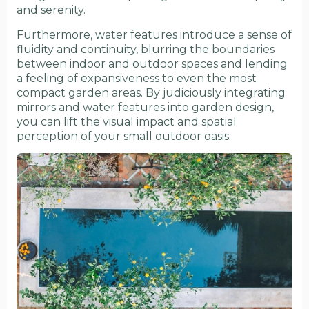
and serenity.
Furthermore, water features introduce a sense of
fluidity and continuity, blurring the boundaries
between indoor and outdoor spaces and lending
a feeling of expansiveness to even the most
compact garden areas. By judiciously integrating
mirrors and water features into garden design,
you can lift the visual impact and spatial
perception of your small outdoor oasis.