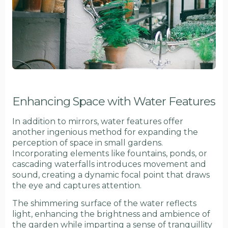
Enhancing Space with Water Features
In addition to mirrors, water features offer
another ingenious method for expanding the
perception of space in small gardens.
Incorporating elements like fountains, ponds, or
cascading waterfalls introduces movement and
sound, creating a dynamic focal point that draws
the eye and captures attention.
The shimmering surface of the water reflects
light, enhancing the brightness and ambience of
the garden while imparting a sense of tranquillity