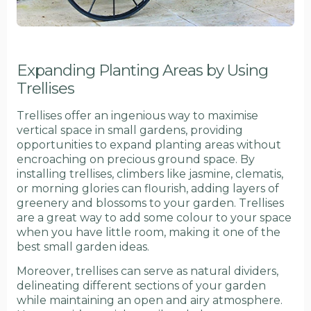
Expanding Planting Areas by Using
Trellises
Trellises offer an ingenious way to maximise
vertical space in small gardens, providing
opportunities to expand planting areas without
encroaching on precious ground space. By
installing trellises, climbers like jasmine, clematis,
or morning glories can flourish, adding layers of
greenery and blossoms to your garden. Trellises
are a great way to add some colour to your space
when you have little room, making it one of the
best small garden ideas.
Moreover, trellises can serve as natural dividers,
delineating different sections of your garden
while maintaining an open and airy atmosphere.