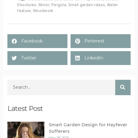
Structures
,
Mirror
,
Pergola
,
Small garden ideas
,
Water
feature
,
Woodwork
Facebook
Pinterest
Twitter
LinkedIn
Latest Post
Smart Garden Design for Hayfever
Sufferers
May 28, 2026