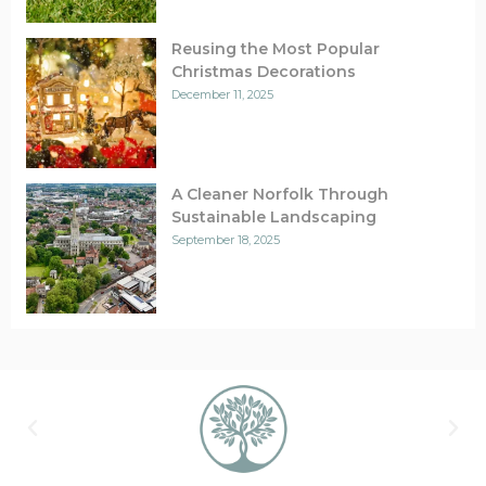
Reusing the Most Popular
Christmas Decorations
December 11, 2025
A Cleaner Norfolk Through
Sustainable Landscaping
September 18, 2025