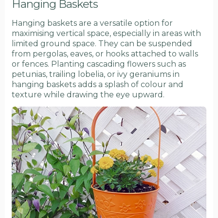
Hanging Baskets
Hanging baskets are a versatile option for
maximising vertical space, especially in areas with
limited ground space. They can be suspended
from pergolas, eaves, or hooks attached to walls
or fences. Planting cascading flowers such as
petunias, trailing lobelia, or ivy geraniums in
hanging baskets adds a splash of colour and
texture while drawing the eye upward.