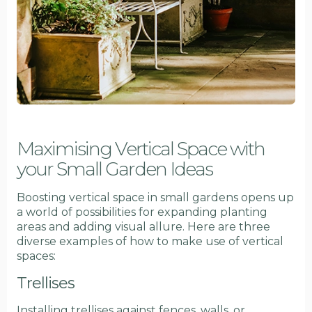
Maximising Vertical Space with
your Small Garden Ideas
Boosting vertical space in small gardens opens up
a world of possibilities for expanding planting
areas and adding visual allure. Here are three
diverse examples of how to make use of vertical
spaces:
Trellises
Installing trellises against fences, walls, or