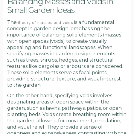
Balancing Masses and Voids in
Small Garden Ideas
The
is a fundamental
theory of masses and voids
concept in garden design, emphasising the
importance of balancing solid elements (masses)
with open spaces (voids) to create visually
appealing and functional landscapes. When
specifying masses in garden design, elements
such as trees, shrubs, hedges, and structural
features like pergolas or arbours are considered.
These solid elements serve as focal points,
providing structure, texture, and visual interest
to the garden.
On the other hand, specifying voids involves
designating areas of open space within the
garden, such as lawns, pathways, patios, or open
planting beds. Voids create breathing room within
the garden, allowing for movement, circulation,
and visual relief. They provide a sense of
openness and expansiveness, contrasting with the