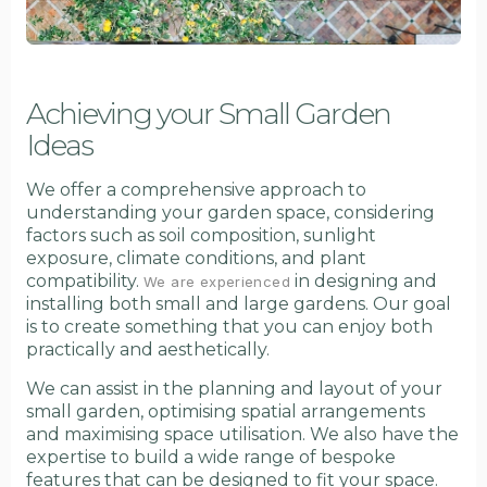
Achieving your Small Garden
Ideas
We offer a comprehensive approach to
understanding your garden space, considering
factors such as soil composition, sunlight
exposure, climate conditions, and plant
compatibility.
in designing and
We are experienced
installing both small and large gardens. Our goal
is to create something that you can enjoy both
practically and aesthetically.
We can assist in the planning and layout of your
small garden, optimising spatial arrangements
and maximising space utilisation. We also have the
expertise to build a wide range of bespoke
features that can be designed to fit your space.