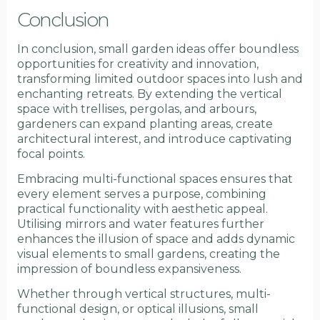
Conclusion
In conclusion, small garden ideas offer boundless
opportunities for creativity and innovation,
transforming limited outdoor spaces into lush and
enchanting retreats. By extending the vertical
space with trellises, pergolas, and arbours,
gardeners can expand planting areas, create
architectural interest, and introduce captivating
focal points.
Embracing multi-functional spaces ensures that
every element serves a purpose, combining
practical functionality with aesthetic appeal.
Utilising mirrors and water features further
enhances the illusion of space and adds dynamic
visual elements to small gardens, creating the
impression of boundless expansiveness.
Whether through vertical structures, multi-
functional design, or optical illusions, small