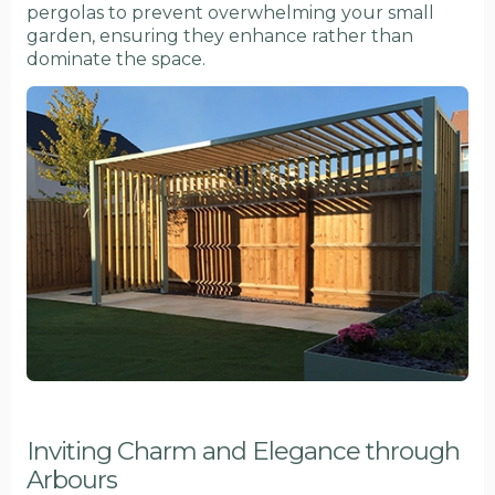
pergolas to prevent overwhelming your small
garden, ensuring they enhance rather than
dominate the space.
Inviting Charm and Elegance through
Arbours