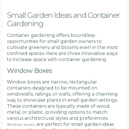
Small Garden Ideas and Container
Gardening
Container gardening offers boundless
opportunities for small garden owners to
cultivate greenery and blooms even in the most
confined spaces. Here are three innovative ways
to increase space with container gardening
Window Boxes
Window boxes are narrow, rectangular
containers designed to be mounted on
windowsills, railings, or walls, offering a charming
way to showcase plants in small garden settings.
These containers are typically made of wood,
metal, or plastic, providing options to match
various architectural styles and preferences.
are perfect for small garden ideas
Window boxes