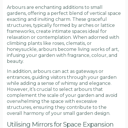
Arbours are enchanting additions to small
gardens, offering a perfect blend of vertical space
exacting and inviting charm. These graceful
structures, typically formed by arches or lattice
frameworks, create intimate spaces ideal for
relaxation or contemplation. When adorned with
climbing plants like roses, clematis, or
honeysuckle, arbours become living works of art,
infusing your garden with fragrance, colour, and
beauty.
In addition, arbours can act as gateways or
entrances, guiding visitors through your garden
while adding a sense of whimsy and elegance.
However, it’s crucial to select arbours that
complement the scale of your garden and avoid
overwhelming the space with excessive
structures, ensuring they contribute to the
overall harmony of your small garden design.
Utilising Mirrors for Space Expansion