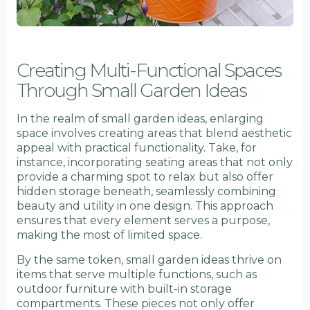
Creating Multi-Functional Spaces
Through Small Garden Ideas
In the realm of small garden ideas, enlarging
space involves creating areas that blend aesthetic
appeal with practical functionality. Take, for
instance, incorporating seating areas that not only
provide a charming spot to relax but also offer
hidden storage beneath, seamlessly combining
beauty and utility in one design. This approach
ensures that every element serves a purpose,
making the most of limited space.
By the same token, small garden ideas thrive on
items that serve multiple functions, such as
outdoor furniture with built-in storage
compartments. These pieces not only offer