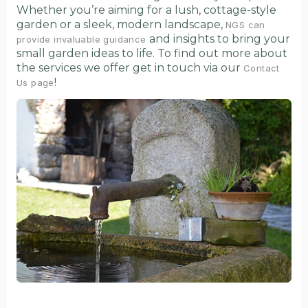
Whether you’re aiming for a lush, cottage-style
garden or a sleek, modern landscape,
NGS can
and insights to bring your
provide invaluable guidance
small garden ideas to life. To find out more about
the services we offer get in touch via our
Contact
!
Us page