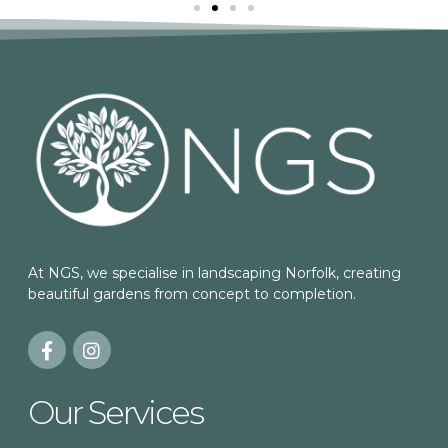
At NGS, we specialise in landscaping Norfolk, creating
beautiful gardens from concept to completion.
Our Services