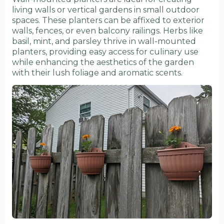
living walls or vertical gardens in small outdoor
spaces. These planters can be affixed to exterior
walls, fences, or even balcony railings. Herbs like
basil, mint, and parsley thrive in wall-mounted
planters, providing easy access for culinary use
while enhancing the aesthetics of the garden
with their lush foliage and aromatic scents.