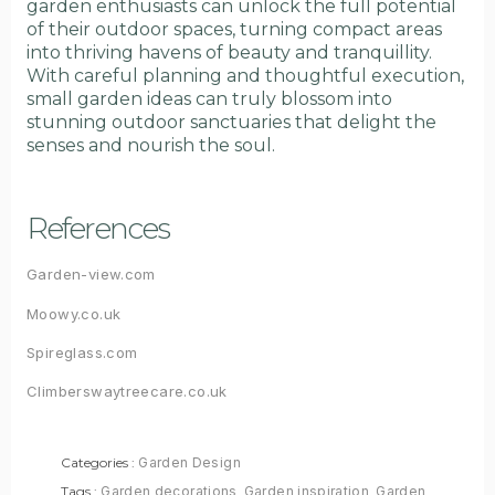
garden enthusiasts can unlock the full potential
of their outdoor spaces, turning compact areas
into thriving havens of beauty and tranquillity.
With careful planning and thoughtful execution,
small garden ideas can truly blossom into
stunning outdoor sanctuaries that delight the
senses and nourish the soul.
References
Garden-view.com
Moowy.co.uk
Spireglass.com
Climberswaytreecare.co.uk
Categories :
Garden Design
Tags :
Garden decorations
,
Garden inspiration
,
Garden