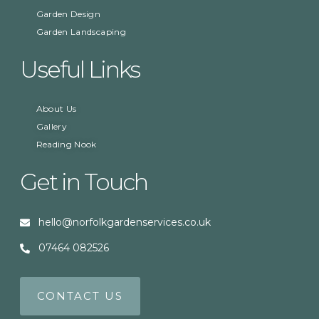
Garden Design
Garden Landscaping
Useful Links
About Us
Gallery
Reading Nook
Get in Touch
hello@norfolkgardenservices.co.uk
07464 082526
CONTACT US