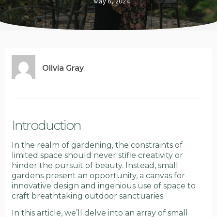
May 6, 2024
Olivia Gray
Introduction
In the realm of gardening, the constraints of
limited space should never stifle creativity or
hinder the pursuit of beauty. Instead, small
gardens present an opportunity, a canvas for
innovative design and ingenious use of space to
craft breathtaking outdoor sanctuaries.
In this article, we’ll delve into an array of small