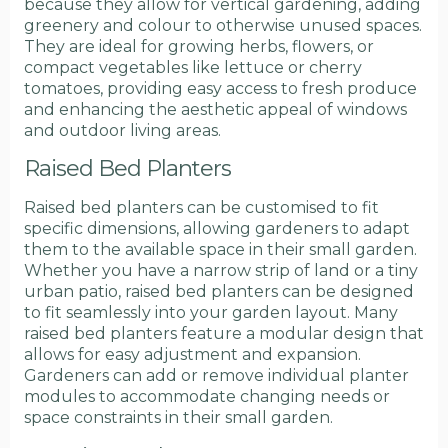
because they allow for vertical gardening, adding
greenery and colour to otherwise unused spaces.
They are ideal for growing herbs, flowers, or
compact vegetables like lettuce or cherry
tomatoes, providing easy access to fresh produce
and enhancing the aesthetic appeal of windows
and outdoor living areas.
Raised Bed Planters
Raised bed planters can be customised to fit
specific dimensions, allowing gardeners to adapt
them to the available space in their small garden.
Whether you have a narrow strip of land or a tiny
urban patio, raised bed planters can be designed
to fit seamlessly into your garden layout. Many
raised bed planters feature a modular design that
allows for easy adjustment and expansion.
Gardeners can add or remove individual planter
modules to accommodate changing needs or
space constraints in their small garden.