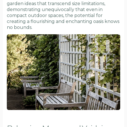
garden ideas that transcend size limitations,
demonstrating unequivocally that even in
compact outdoor spaces, the potential for
creating a flourishing and enchanting oasis knows
no bounds.