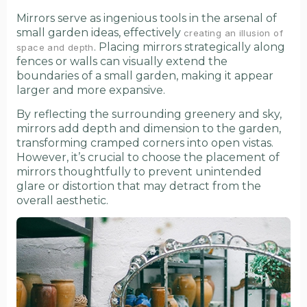
Mirrors serve as ingenious tools in the arsenal of
small garden ideas, effectively
creating an illusion of
. Placing mirrors strategically along
space and depth
fences or walls can visually extend the
boundaries of a small garden, making it appear
larger and more expansive.
By reflecting the surrounding greenery and sky,
mirrors add depth and dimension to the garden,
transforming cramped corners into open vistas.
However, it’s crucial to choose the placement of
mirrors thoughtfully to prevent unintended
glare or distortion that may detract from the
overall aesthetic.