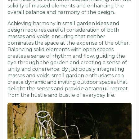
solidity of massed elements and enhancing the
overall balance and harmony of the design.
Achieving harmony in small garden ideas and
design requires careful consideration of both
masses and voids, ensuring that neither
dominates the space at the expense of the other.
Balancing solid elements with open spaces
creates a sense of rhythm and flow, guiding the
eye through the garden and creating a sense of
unity and coherence. By judiciously integrating
masses and voids, small garden enthusiasts can
create dynamic and inviting outdoor spaces that
delight the senses and provide a tranquil retreat
from the hustle and bustle of everyday life.