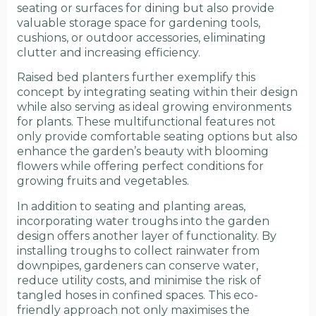
seating or surfaces for dining but also provide
valuable storage space for gardening tools,
cushions, or outdoor accessories, eliminating
clutter and increasing efficiency.
Raised bed planters further exemplify this
concept by integrating seating within their design
while also serving as ideal growing environments
for plants. These multifunctional features not
only provide comfortable seating options but also
enhance the garden’s beauty with blooming
flowers while offering perfect conditions for
growing fruits and vegetables.
In addition to seating and planting areas,
incorporating water troughs into the garden
design offers another layer of functionality. By
installing troughs to collect rainwater from
downpipes, gardeners can conserve water,
reduce utility costs, and minimise the risk of
tangled hoses in confined spaces. This eco-
friendly approach not only maximises the