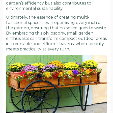
garden’s efficiency but also contributes to
environmental sustainability.
Ultimately, the essence of creating multi-
functional spaces lies in optimising every inch of
the garden, ensuring that no space goes to waste.
By embracing this philosophy, small garden
enthusiasts can transform compact outdoor areas
into versatile and efficient havens, where beauty
meets practicality at every turn.