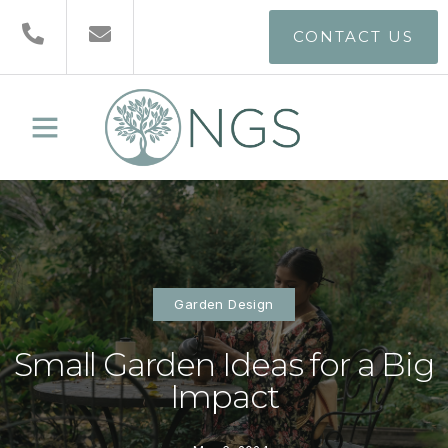
CONTACT US
Garden Design
Small Garden Ideas for a Big
Impact