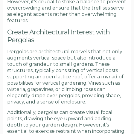
However, it’s crucial to strike a balance to prevent
overcrowding and ensure that the trellises serve
as elegant accents rather than overwhelming
features.
Create Architectural Interest with
Pergolas
Pergolas are architectural marvels that not only
augments vertical space but also introduce a
touch of grandeur to small gardens. These
structures, typically consisting of vertical posts
supporting an open lattice roof, offer a myriad of
possibilities for vertical gardening. Vines such as
wisteria, grapevines, or climbing roses can
elegantly drape over pergolas, providing shade,
privacy, and a sense of enclosure.
Additionally, pergolas can create visual focal
points, drawing the eye upward and adding
depth to your garden design. However, it’s
essential to exercise restraint when incorporating