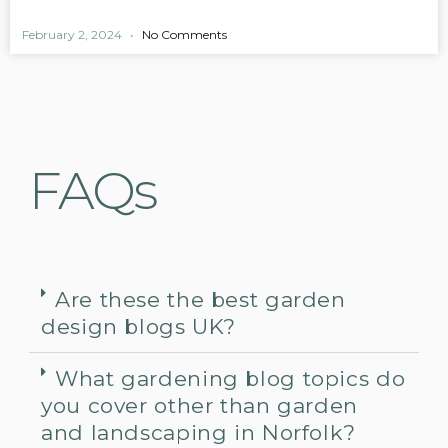
February 2, 2024
No Comments
FAQs
Are these the best garden
design blogs UK?
What gardening blog topics do
you cover other than garden
and landscaping in Norfolk?