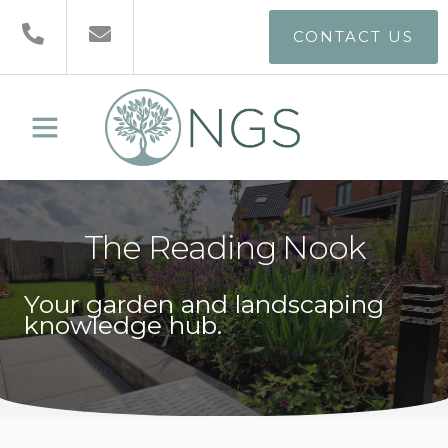
CONTACT US
The Reading Nook
Your garden and landscaping
knowledge hub.