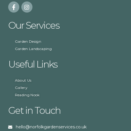
Our Services
Garden Design
Garden Landscaping
Useful Links
About Us
Gallery
Reading Nook
Get in Touch
hello@norfolkgardenservices.co.uk