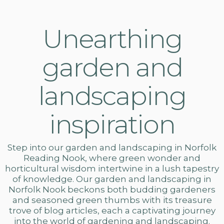
Unearthing
garden and
landscaping
inspiration
Step into our
garden and landscaping in Norfolk
Reading Nook, where green wonder and
horticultural wisdom intertwine in a lush tapestry
of knowledge. Our
garden and landscaping
in
Norfolk Nook beckons both budding gardeners
and seasoned green thumbs with its treasure
trove of blog articles, each a captivating journey
into the world of gardening and landscaping.