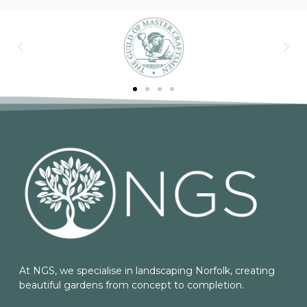
At NGS, we specialise in landscaping Norfolk, creating
beautiful gardens from concept to completion.