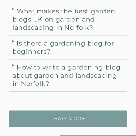
What makes the best garden
blogs UK on garden and
landscaping in Norfolk?
Is there a gardening blog for
beginners?
How to write a gardening blog
about garden and landscaping
in Norfolk?
READ MORE