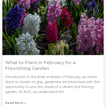
What to Plant in February for a
Flourishing Garden
Introduction In the brisk embrace of February, as winter
starts to loosen its grip, gardeners are bestowed with the
opportunity to sow the seeds of a vibrant and thriving
garden. At NGS, we understand the
Read More »