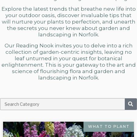
Explore the latest trends that breathe new life into
your outdoor oasis, discover invaluable tips that
will nurture your plants to perfection, and unearth
the secrets you never knew about
garden and
landscaping in Norfolk.
Our Reading Nook invites you to delve into a rich
collection of garden-centric insights, leaving no
leaf unturned in your quest for botanical
enlightenment. This is your gateway to the art and
science of flourishing flora and
garden and
landscaping in Norfolk.
WHAT TO PLANT