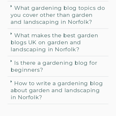
What gardening blog topics do
you cover other than garden
and landscaping in Norfolk?
What makes the best garden
blogs UK on garden and
landscaping in Norfolk?
Is there a gardening blog for
beginners?
How to write a gardening blog
about garden and landscaping
in Norfolk?