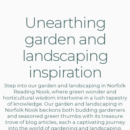
Unearthing
garden and
landscaping
inspiration
Step into our
garden and landscaping in Norfolk
Reading Nook, where green wonder and
horticultural wisdom intertwine in a lush tapestry
of knowledge. Our
garden and landscaping
in
Norfolk Nook beckons both budding gardeners
and seasoned green thumbs with its treasure
trove of blog articles, each a captivating journey
into the world of gardening and landscaping.