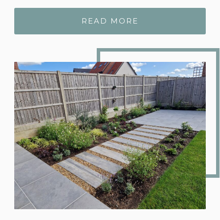
READ MORE