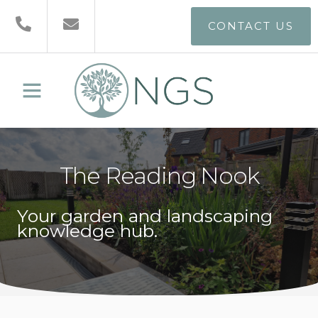
CONTACT US
The Reading Nook
Your garden and landscaping
knowledge hub.