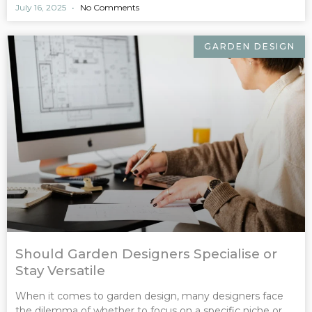
July 16, 2025
No Comments
GARDEN DESIGN
Should Garden Designers Specialise or
Stay Versatile
When it comes to garden design, many designers face
the dilemma of whether to focus on a specific niche or