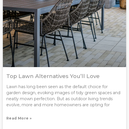
Top Lawn Alternatives You’ll Love
Lawn has long been seen as the default choice for
garden design, evoking images of tidy green spaces and
neatly mown perfection. But as outdoor living trends
evolve, more and more homeowners are opting for
Read More »