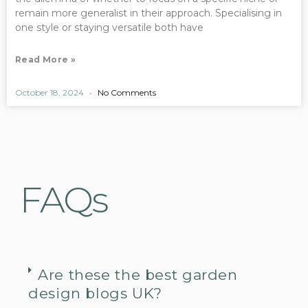
remain more generalist in their approach. Specialising in
one style or staying versatile both have
Read More »
October 18, 2024
No Comments
FAQs
Are these the best garden
design blogs UK?