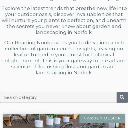
Explore the latest trends that breathe new life into
your outdoor oasis, discover invaluable tips that
will nurture your plants to perfection, and unearth
the secrets you never knew about
garden and
landscaping in Norfolk.
Our Reading Nook invites you to delve into a rich
collection of garden-centric insights, leaving no
leaf unturned in your quest for botanical
enlightenment. This is your gateway to the art and
science of flourishing flora and
garden and
landscaping in Norfolk.
GARDEN DESIGN