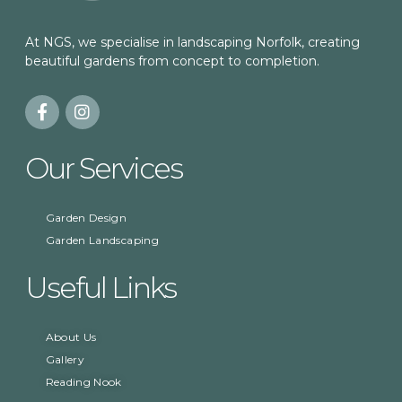
At NGS, we specialise in landscaping Norfolk, creating
beautiful gardens from concept to completion.
Our Services
Garden Design
Garden Landscaping
Useful Links
About Us
Gallery
Reading Nook