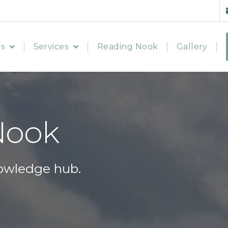
s
Services
Reading Nook
Gallery
Nook
owledge hub.