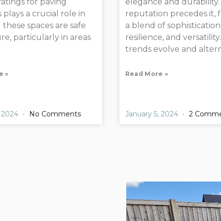
 ratings for paving
elegance and durability. 
 plays a crucial role in
reputation precedes it, 
 these spaces are safe
a blend of sophistication
e, particularly in areas
resilience, and versatility
trends evolve and altern
e »
Read More »
, 2024
No Comments
January 5, 2024
2 Comme