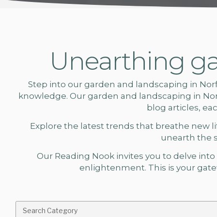
Unearthing ga
Step into our
garden and landscaping in Nor
knowledge. Our
garden and landscaping
in No
blog articles, e
Explore the latest trends that breathe new lif
unearth the 
Our Reading Nook invites you to delve into a
enlightenment. This is your gatew