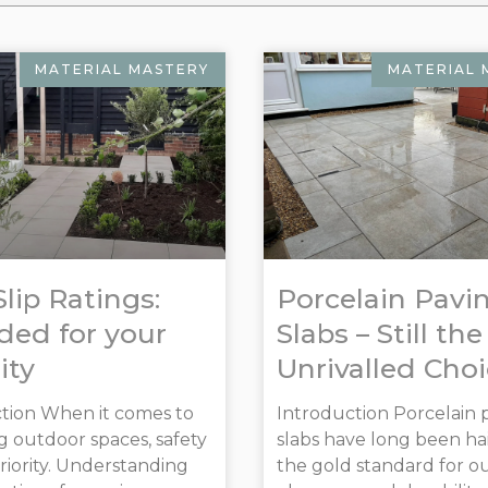
MATERIAL MASTERY
MATERIAL 
Slip Ratings:
Porcelain Pavi
ed for your
Slabs – Still the
ity
Unrivalled Cho
tion When it comes to
Introduction Porcelain 
g outdoor spaces, safety
slabs have long been hai
priority. Understanding
the gold standard for o