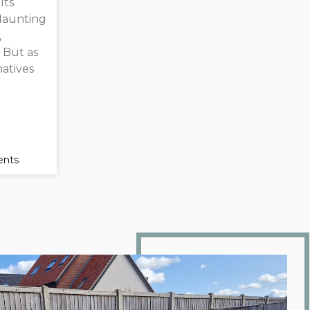
Its
flaunting
,
. But as
atives
nts