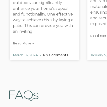
anti-slip
outdoors can significantly
materials
enhance your home’s appeal
ensuring
and functionality. One effective
and secur
way to achieve this is by laying a
exposed
patio. This can provide you with
an inviting
Read Mor
Read More »
March 16, 2024
No Comments
January 5
FAQs