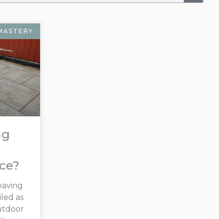
MASTERY
ng
ice?
paving
led as
utdoor