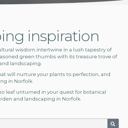
ng inspiration
ural wisdom intertwine in a lush tapestry of
soned green thumbs with its treasure trove of
 and landscaping.
hat will nurture your plants to perfection, and
g in Norfolk.
 no leaf unturned in your quest for botanical
rden and landscaping in Norfolk.