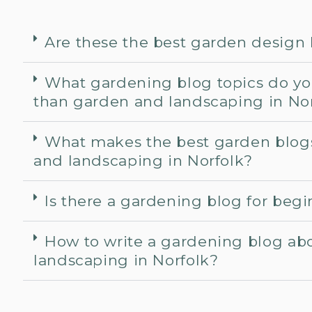
Are these the best garden design
What gardening blog topics do yo
than garden and landscaping in No
What makes the best garden blog
and landscaping in Norfolk?
Is there a gardening blog for beg
How to write a gardening blog ab
landscaping in Norfolk?