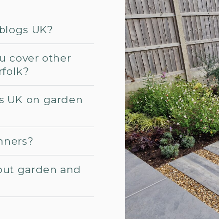
 blogs UK?
u cover other
rfolk?
s UK on garden
inners?
out garden and