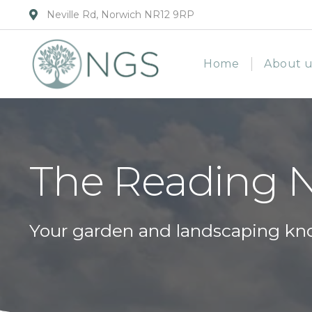
Neville Rd, Norwich NR12 9RP
Home
About u
The Reading 
Your garden and landscaping kn