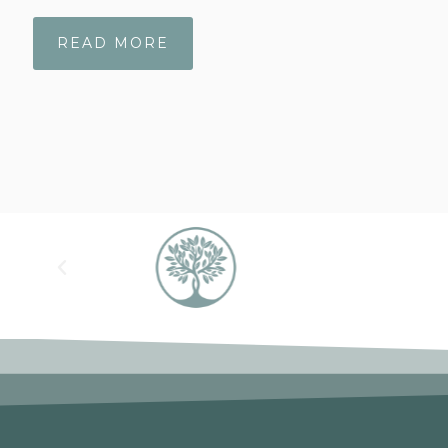
READ MORE