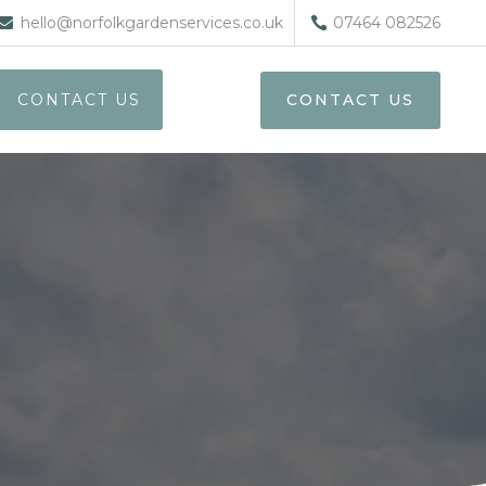
hello@norfolkgardenservices.co.uk
07464 082526
CONTACT US
CONTACT US