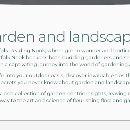
rden and landscapi
folk
Reading Nook, where green wonder and horticult
rfolk Nook beckons both budding gardeners and sea
ach a captivating journey into the world of gardening
e into your outdoor oasis, discover invaluable tips t
secrets you never knew about
garden and landscapin
 rich collection of garden-centric insights, leaving
ay to the art and science of flourishing flora and
ga