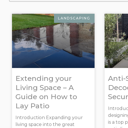
LANDSCAPING
Extending your
Anti-
Living Space – A
Decod
Guide on How to
Secur
Lay Patio
Introduc
designin
Introduction Expanding your
is a top 
living space into the great