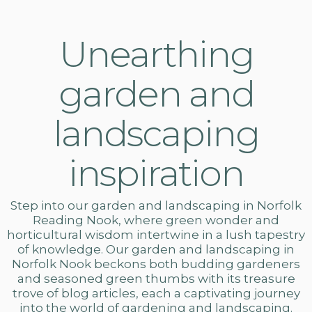
Unearthing
garden and
landscaping
inspiration
Step into our
garden and landscaping in Norfolk
Reading Nook, where green wonder and
horticultural wisdom intertwine in a lush tapestry
of knowledge. Our
garden and landscaping
in
Norfolk Nook beckons both budding gardeners
and seasoned green thumbs with its treasure
trove of blog articles, each a captivating journey
into the world of gardening and landscaping.