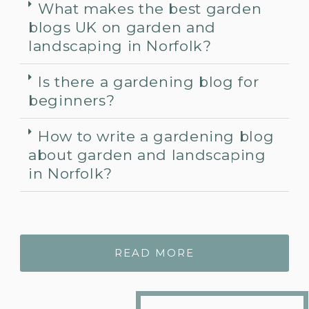
What makes the best garden
blogs UK on garden and
landscaping in Norfolk?
Is there a gardening blog for
beginners?
How to write a gardening blog
about garden and landscaping
in Norfolk?
READ MORE