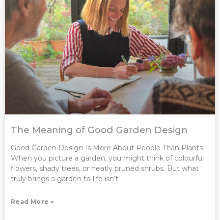
The Meaning of Good Garden Design
Good Garden Design Is More About People Than Plants
When you picture a garden, you might think of colourful
flowers, shady trees, or neatly pruned shrubs. But what
truly brings a garden to life isn’t
Read More »