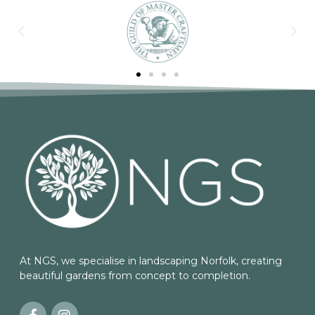
At NGS, we specialise in landscaping Norfolk, creating
beautiful gardens from concept to completion.