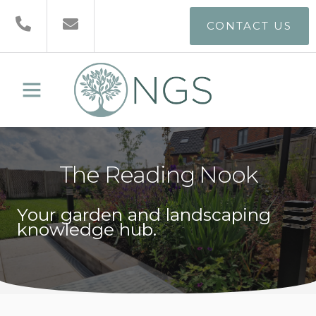
CONTACT US
The Reading Nook
Your garden and landscaping
knowledge hub.