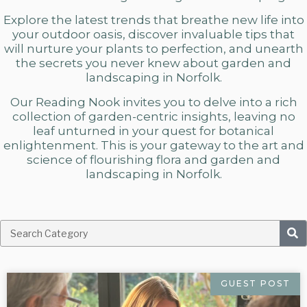
Explore the latest trends that breathe new life into
your outdoor oasis, discover invaluable tips that
will nurture your plants to perfection, and unearth
the secrets you never knew about
garden and
landscaping in Norfolk.
Our Reading Nook invites you to delve into a rich
collection of garden-centric insights, leaving no
leaf unturned in your quest for botanical
enlightenment. This is your gateway to the art and
science of flourishing flora and
garden and
landscaping in Norfolk.
GUEST POST