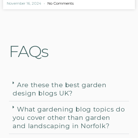
November 16, 2024
No Comments
FAQs
Are these the best garden
design blogs UK?
What gardening blog topics do
you cover other than garden
and landscaping in Norfolk?