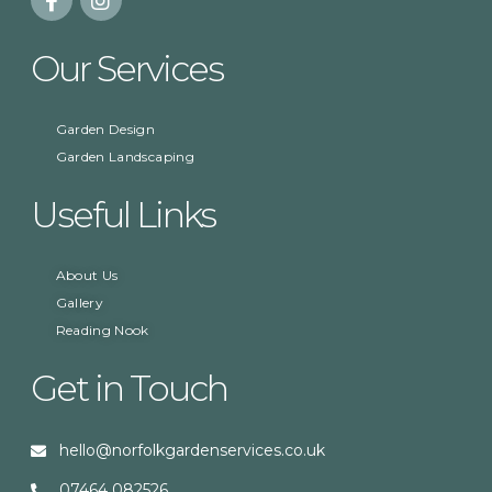
Our Services
Garden Design
Garden Landscaping
Useful Links
About Us
Gallery
Reading Nook
Get in Touch
hello@norfolkgardenservices.co.uk
07464 082526