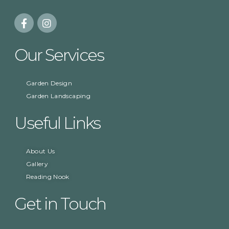
Our Services
Garden Design
Garden Landscaping
Useful Links
About Us
Gallery
Reading Nook
Get in Touch