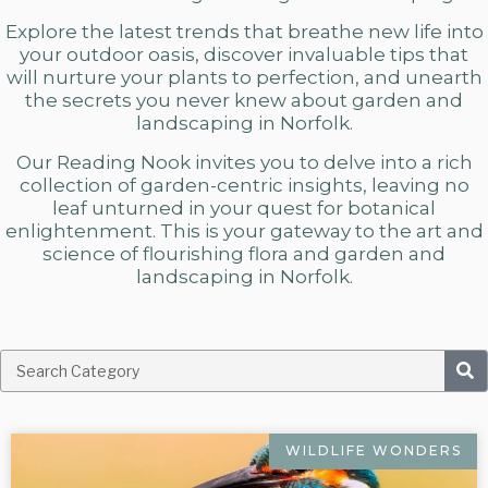
Explore the latest trends that breathe new life into
your outdoor oasis, discover invaluable tips that
will nurture your plants to perfection, and unearth
the secrets you never knew about
garden and
landscaping in Norfolk.
Our Reading Nook invites you to delve into a rich
collection of garden-centric insights, leaving no
leaf unturned in your quest for botanical
enlightenment. This is your gateway to the art and
science of flourishing flora and
garden and
landscaping in Norfolk.
WILDLIFE WONDERS