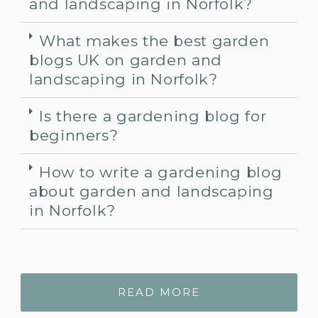
and landscaping in Norfolk?
What makes the best garden
blogs UK on garden and
landscaping in Norfolk?
Is there a gardening blog for
beginners?
How to write a gardening blog
about garden and landscaping
in Norfolk?
READ MORE