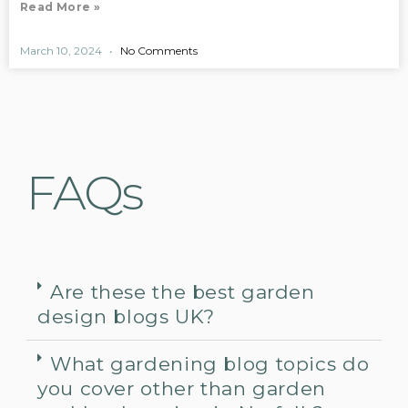
Read More »
March 10, 2024
No Comments
FAQs
Are these the best garden
design blogs UK?
What gardening blog topics do
you cover other than garden