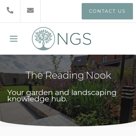
CONTACT US
The Reading Nook
Your garden and landscaping
knowledge hub.