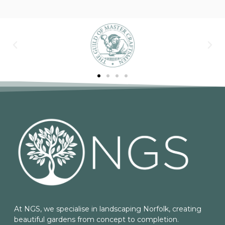
At NGS, we specialise in landscaping Norfolk, creating
beautiful gardens from concept to completion.