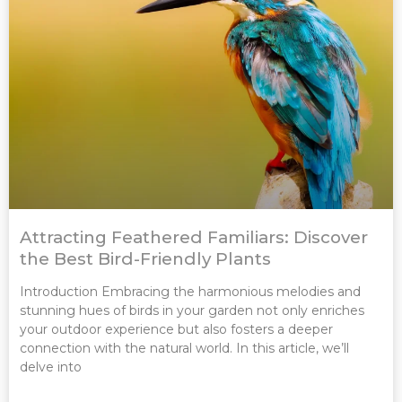
Attracting Feathered Familiars: Discover
the Best Bird-Friendly Plants
Introduction Embracing the harmonious melodies and
stunning hues of birds in your garden not only enriches
your outdoor experience but also fosters a deeper
connection with the natural world. In this article, we’ll
delve into