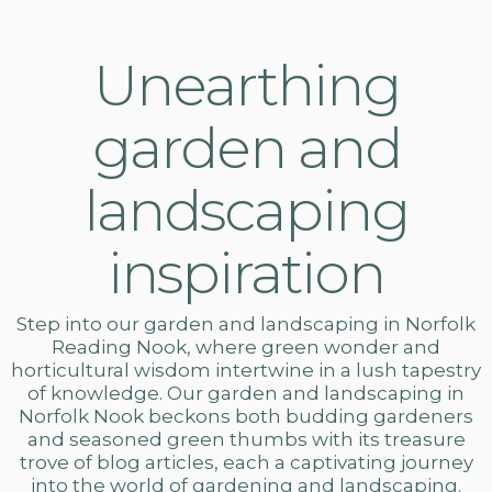
Unearthing
garden and
landscaping
inspiration
Step into our
garden and landscaping in Norfolk
Reading Nook, where green wonder and
horticultural wisdom intertwine in a lush tapestry
of knowledge. Our
garden and landscaping
in
Norfolk Nook beckons both budding gardeners
and seasoned green thumbs with its treasure
trove of blog articles, each a captivating journey
into the world of gardening and landscaping.